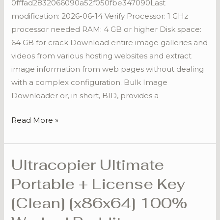
0fffad2832066090a52f050fbe347090Last
100%
modification: 2026-06-14 Verify Processor: 1 GHz
Worked
processor needed RAM: 4 GB or higher Disk space:
Reddit
64 GB for crack Download entire image galleries and
videos from various hosting websites and extract
image information from web pages without dealing
with a complex configuration. Bulk Image
Downloader or, in short, BID, provides a
Read More »
Ultracopier Ultimate
Ultracopier
Ultimate
Portable + License Key
Portable
[Clean] [x86x64] 100%
+
License