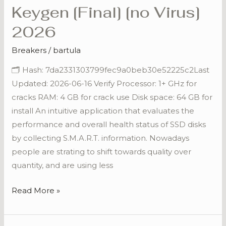
Keygen [Final] [no Virus]
COMMERCIAL
Portable
2026
+
Breakers
/
bartula
Keygen
[Final]
🗂 Hash: 7da2331303799fec9a0beb30e52225c2Last
[no
Updated: 2026-06-16 Verify Processor: 1+ GHz for
Virus]
cracks RAM: 4 GB for crack use Disk space: 64 GB for
2026
install An intuitive application that evaluates the
performance and overall health status of SSD disks
by collecting S.M.A.R.T. information. Nowadays
people are strating to shift towards quality over
quantity, and are using less
Read More »