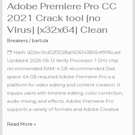
Adobe Premiere Pro CC
Adobe
Premiere
2021 Crack tool [no
Pro
Virus] [x32x64] Clean
CC
2021
Breakers
/
bartula
Crack
🗂 Hash: d22ec1bd32f3028a06361438054f91f6Last
tool
Updated: 2026-06-13 Verify Processor: 1 GHz chip
[no
recommended RAM: 4 GB recommended Disk
Virus]
space: 64 GB required Adobe Premiere Pro is a
[x32x64]
platform for video editing and content creation. It
Clean
equips users with timeline editing, color correction,
audio mixing, and effects. Adobe Premiere Pro
supports a variety of formats and Adobe Creative
Read More »