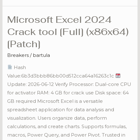
Microsoft Excel 2024
Microsoft
Excel
Crack tool [Full] (x86x64)
2024
[Patch]
Crack
tool
Breakers
/
bartula
[Full]
Hash
(x86x64)
Value:6b3d3bbb86bb00d512cca64a16263c1c
[Patch]
Update: 2026-06-12 Verify Processor: Dual-core CPU
for activator RAM: 4 GB for crack use Disk space: 64
GB required Microsoft Excel is a versatile
spreadsheet application for data analysis and
visualization. Users organize data, perform
calculations, and create charts. Supports formulas,
macros, Power Query, and Power Pivot. Trusted in