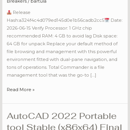
Breakers
/
bartula
[Full]
Release
[x32x64]
Hash:a324f4c4d079ed145d0e1b56cadb2cc5
Date:
2026-06-15 Verify Processor: 1 GHz chip
recommended RAM: 4 GB to avoid lag Disk space:
64 GB for unpack Replace your default method of
file browsing and management with this powerful
environment fitted with dual-pane navigation, and
tons of operations. Total Commander is a file
management tool that was the go-to […]
Read More »
AutoCAD 2022 Portable
AutoCAD
2022
tool Stable (x86x64) Final
Portable