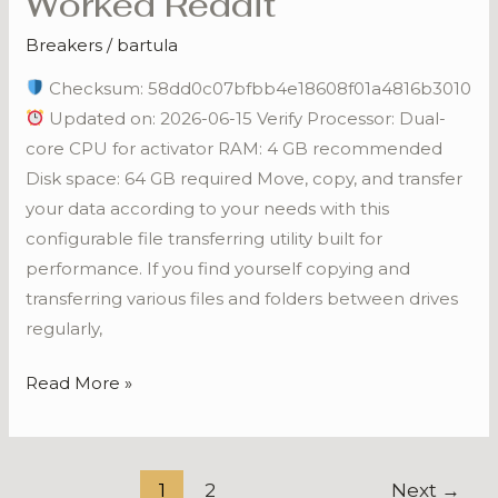
Worked Reddit
Key
Breakers
/
bartula
[Clean]
[x86x64]
Checksum: 58dd0c07bfbb4e18608f01a4816b3010
100%
Updated on: 2026-06-15 Verify Processor: Dual-
Worked
core CPU for activator RAM: 4 GB recommended
Reddit
Disk space: 64 GB required Move, copy, and transfer
your data according to your needs with this
configurable file transferring utility built for
performance. If you find yourself copying and
transferring various files and folders between drives
regularly,
Read More »
1
2
Next
→