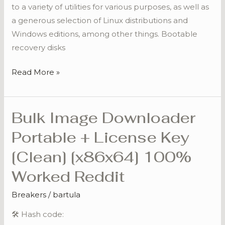
to a variety of utilities for various purposes, as well as
a generous selection of Linux distributions and
Windows editions, among other things. Bootable
recovery disks
Read More »
Bulk Image Downloader
Bulk
Image
Portable + License Key
Downloader
[Clean] [x86x64] 100%
Portable
+
Worked Reddit
License
Breakers
/
bartula
Key
[Clean]
🛠 Hash code:
[x86x64]