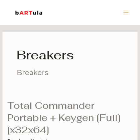
Skip
Main
to
Men
content
Breakers
Breakers
Total Commander
Total
Commander
Portable + Keygen [Full]
Portable
[x32x64]
+
Keygen