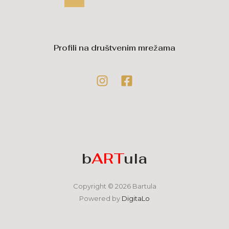
Profili na društvenim mrežama
b
ART
ula
Copyright © 2026 Bartula
Powered by
DigitaLo