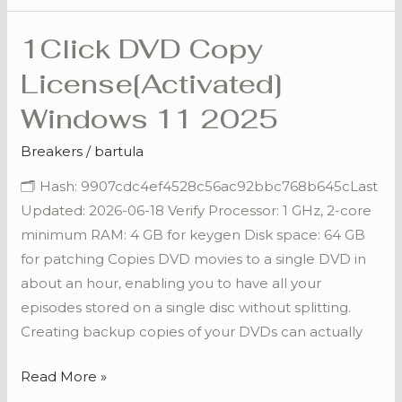
1Click DVD Copy
1Click
DVD
License[Activated]
Copy
Windows 11 2025
License[Activated]
Windows
Breakers
/
bartula
11
🗂 Hash: 9907cdc4ef4528c56ac92bbc768b645cLast
2025
Updated: 2026-06-18 Verify Processor: 1 GHz, 2-core
minimum RAM: 4 GB for keygen Disk space: 64 GB
for patching Copies DVD movies to a single DVD in
about an hour, enabling you to have all your
episodes stored on a single disc without splitting.
Creating backup copies of your DVDs can actually
Read More »