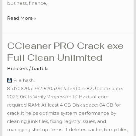
business, finance,
Read More »
CCleaner PRO Crack exe
CCleaner
PRO
Full Clean Unlimited
Crack
exe
Breakers
/
bartula
Full
File hash:
Clean
81d70620a17621570a3917a1e910ee82Update date:
Unlimited
2026-06-15 Verify Processor: 1 GHz dual-core
required RAM: At least 4 GB Disk space: 64 GB for
crack It helps optimize system performance by
cleaning junk files, fixing registry issues, and
managing startup items. It deletes cache, temp files,