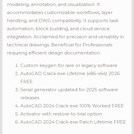
modeling, annotation, and visualization. It
accommodates customizable workflows, layer
handling, and DWG compatibility. It supports task
automation, block building, and cloud service
integration. Acclaimed for precision and versatility in
technical drawings. Beneficial for Professionals
requiring efficient design documentation.
Custom keygen for rare or legacy software
AutoCAD Crack exe Lifetime (x86-x64) 2026
FREE
Serial generator updated for 2025 software
releases
AutoCAD 2024 Crack exe 100% Worked FREE
Activator with restore-to-trial option
AutoCAD 2024 Crack exe Patch Lifetime FREE