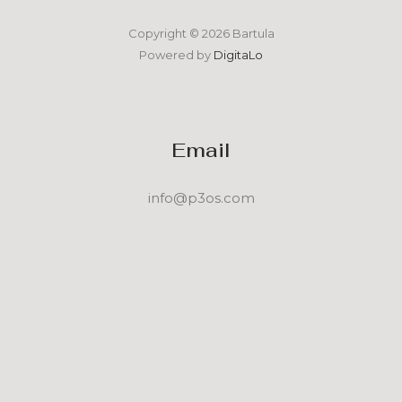
Copyright © 2026 Bartula
Powered by
DigitaLo
Email
info@p3os.com