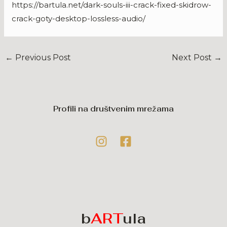
https://bartula.net/dark-souls-iii-crack-fixed-skidrow-
crack-goty-desktop-lossless-audio/
←
Previous Post
Next Post
→
Profili na društvenim mrežama
b
ART
ula