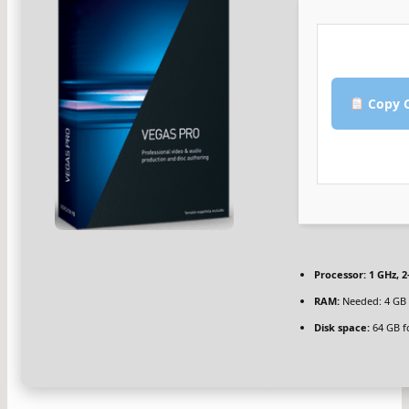
Copy C
Processor:
1 GHz, 
RAM:
Needed: 4 GB
Disk space:
64 GB fo