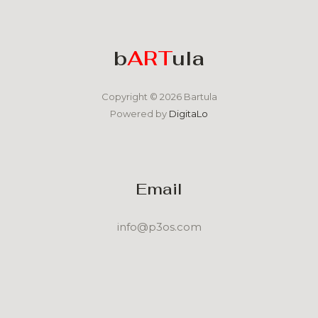
b
ART
ula
Copyright © 2026 Bartula
Powered by
DigitaLo
Email
info@p3os.com