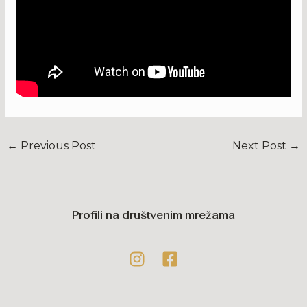
←
Previous Post
Next Post
→
Profili na društvenim mrežama