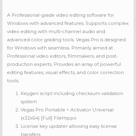
A Professional-grade video editing software for
Windows with advanced features. Supports complex
video editing with multi-channel audio and
advanced color grading tools. Vegas Pro is designed
for Windows with seamless. Primarily aimed at
Professional video editors, filmmakers, and post-
production experts. Provides an array of powerful
editing features, visual effects, and color correction
tools.
Keygen script including checksum validation
system
Vegas Pro Portable + Activator Universal
(x32x64) [Full] FileHippo
License key updater allowing easy license
transfers