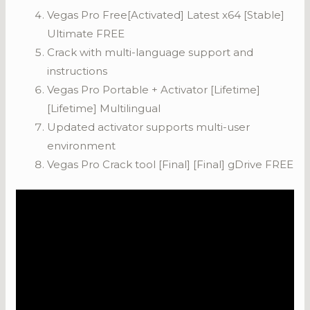
Vegas Pro Free[Activated] Latest x64 [Stable]
Ultimate FREE
Crack with multi-language support and
instructions
Vegas Pro Portable + Activator [Lifetime]
[Lifetime] Multilingual
Updated activator supports multi-user
environment
Vegas Pro Crack tool [Final] [Final] gDrive FREE