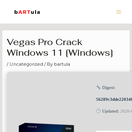
Skip
Main
to
Men
content
Vegas Pro Crack
Windows 11 [Windows]
/
Uncategorized
/ By
bartula
Digest:
56289c3dde22034
Updated:
2026-