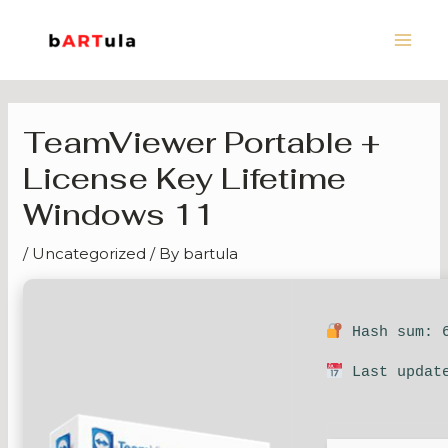
Skip
Main
to
Men
content
TeamViewer Portable +
License Key Lifetime
Windows 11
/
Uncategorized
/ By
bartula
Hash sum: 6
Last update