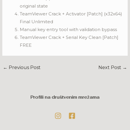
original state
TeamViewer Crack + Activator [Patch] (x32x64)
Final Unlimited
Manual key entry tool with validation bypass
TeamViewer Crack + Serial Key Clean [Patch]
FREE
←
Previous Post
Next Post
→
Profili na društvenim mrežama