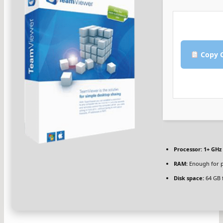
Copy C
Processor:
1+ GHz 
RAM:
Enough for p
Disk space:
64 GB 