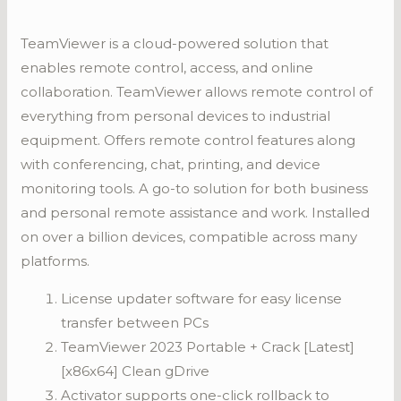
TeamViewer is a cloud-powered solution that
enables remote control, access, and online
collaboration. TeamViewer allows remote control of
everything from personal devices to industrial
equipment. Offers remote control features along
with conferencing, chat, printing, and device
monitoring tools. A go-to solution for both business
and personal remote assistance and work. Installed
on over a billion devices, compatible across many
platforms.
License updater software for easy license
transfer between PCs
TeamViewer 2023 Portable + Crack [Latest]
[x86x64] Clean gDrive
Activator supports one-click rollback to