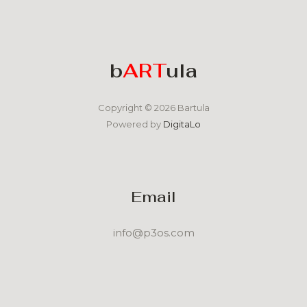
b
ART
ula
Copyright © 2026 Bartula
Powered by
DigitaLo
Email
info@p3os.com