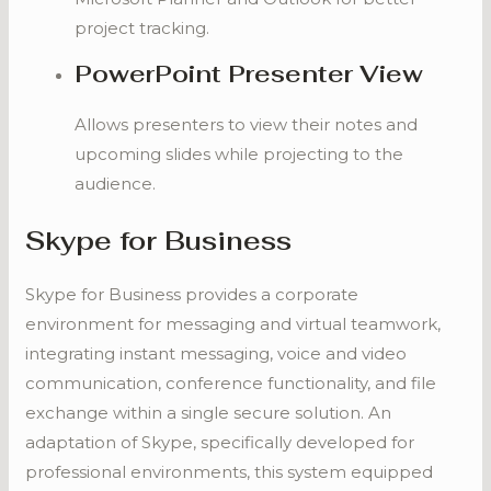
project tracking.
PowerPoint Presenter View
Allows presenters to view their notes and
upcoming slides while projecting to the
audience.
Skype for Business
Skype for Business provides a corporate
environment for messaging and virtual teamwork,
integrating instant messaging, voice and video
communication, conference functionality, and file
exchange within a single secure solution. An
adaptation of Skype, specifically developed for
professional environments, this system equipped