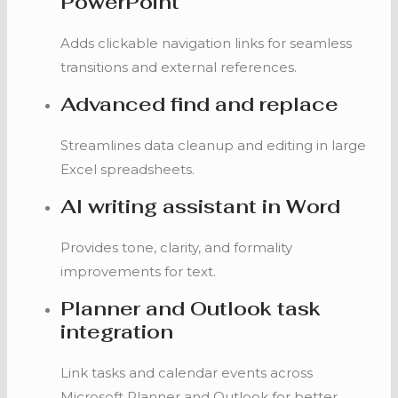
PowerPoint
Adds clickable navigation links for seamless
transitions and external references.
Advanced find and replace
Streamlines data cleanup and editing in large
Excel spreadsheets.
AI writing assistant in Word
Provides tone, clarity, and formality
improvements for text.
Planner and Outlook task
integration
Link tasks and calendar events across
Microsoft Planner and Outlook for better