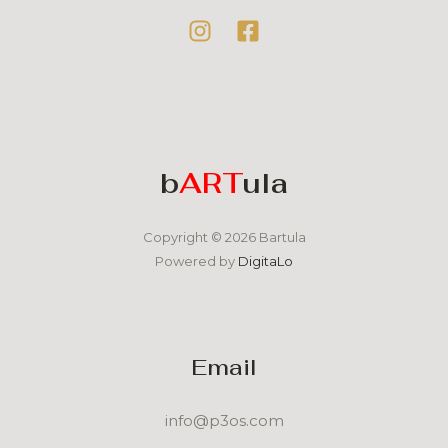
b
ART
ula
Copyright © 2026 Bartula
Powered by
DigitaLo
Email
info@p3os.com