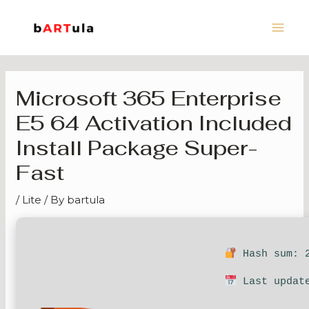
Skip
Main
to
Men
content
Microsoft 365 Enterprise
E5 64 Activation Included
Install Package Super-
Fast
/
Lite
/ By
bartula
Hash sum: 2
Last update