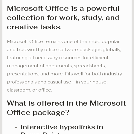
Microsoft Office is a powerful
collection for work, study, and
creative tasks.
Microsoft Office remains one of the most popular
and trustworthy office software packages globally,
featuring all necessary resources for efficient
management of documents, spreadsheets,
presentations, and more. Fits well for both industry
professionals and casual use – in your house,
classroom, or office.
What is offered in the Microsoft
Office package?
Interactive hyperlinks in