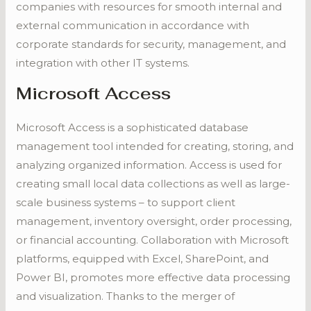
companies with resources for smooth internal and
external communication in accordance with
corporate standards for security, management, and
integration with other IT systems.
Microsoft Access
Microsoft Access is a sophisticated database
management tool intended for creating, storing, and
analyzing organized information. Access is used for
creating small local data collections as well as large-
scale business systems – to support client
management, inventory oversight, order processing,
or financial accounting. Collaboration with Microsoft
platforms, equipped with Excel, SharePoint, and
Power BI, promotes more effective data processing
and visualization. Thanks to the merger of