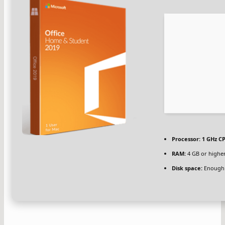
Processor:
1 GHz CP
RAM:
4 GB or highe
Disk space:
Enough 