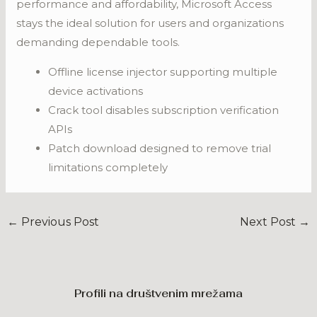
performance and affordability, Microsoft Access
stays the ideal solution for users and organizations
demanding dependable tools.
Offline license injector supporting multiple
device activations
Crack tool disables subscription verification
APIs
Patch download designed to remove trial
limitations completely
←
Previous Post
Next Post
→
Profili na društvenim mrežama