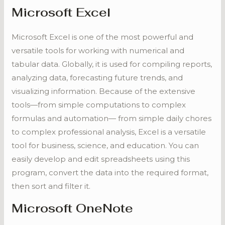
Microsoft Excel
Microsoft Excel is one of the most powerful and
versatile tools for working with numerical and
tabular data. Globally, it is used for compiling reports,
analyzing data, forecasting future trends, and
visualizing information. Because of the extensive
tools—from simple computations to complex
formulas and automation— from simple daily chores
to complex professional analysis, Excel is a versatile
tool for business, science, and education. You can
easily develop and edit spreadsheets using this
program, convert the data into the required format,
then sort and filter it.
Microsoft OneNote