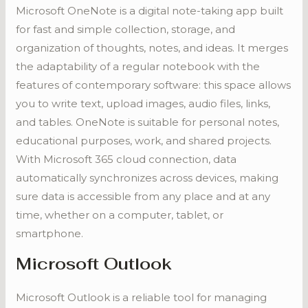
Microsoft OneNote is a digital note-taking app built
for fast and simple collection, storage, and
organization of thoughts, notes, and ideas. It merges
the adaptability of a regular notebook with the
features of contemporary software: this space allows
you to write text, upload images, audio files, links,
and tables. OneNote is suitable for personal notes,
educational purposes, work, and shared projects.
With Microsoft 365 cloud connection, data
automatically synchronizes across devices, making
sure data is accessible from any place and at any
time, whether on a computer, tablet, or
smartphone.
Microsoft Outlook
Microsoft Outlook is a reliable tool for managing