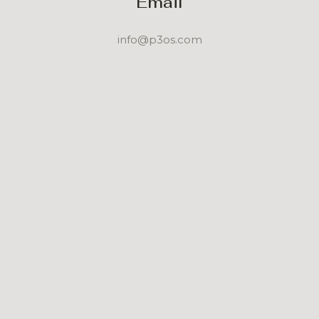
Email
info@p3os.com