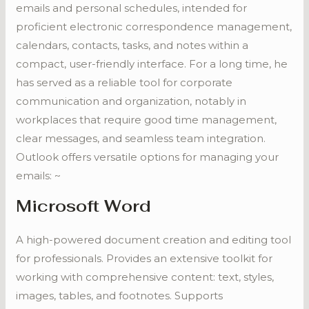
emails and personal schedules, intended for
proficient electronic correspondence management,
calendars, contacts, tasks, and notes within a
compact, user-friendly interface. For a long time, he
has served as a reliable tool for corporate
communication and organization, notably in
workplaces that require good time management,
clear messages, and seamless team integration.
Outlook offers versatile options for managing your
emails: ~
Microsoft Word
A high-powered document creation and editing tool
for professionals. Provides an extensive toolkit for
working with comprehensive content: text, styles,
images, tables, and footnotes. Supports