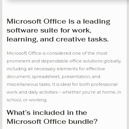
Microsoft Office is a leading
software suite for work,
learning, and creative tasks.
Microsoft Office is considered one of the most
prominent and dependable office solutions globally,
including all necessary elements for effective
document, spreadsheet, presentation, and
miscellaneous tasks. It is ideal for both professional
work and daily activities – whether you’re at home, in
school, or working.
What’s included in the
Microsoft Office bundle?