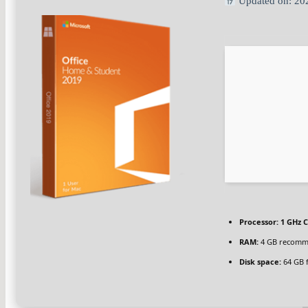
Updated on: 20
Processor:
1 GHz C
RAM:
4 GB recom
Disk space:
64 GB 