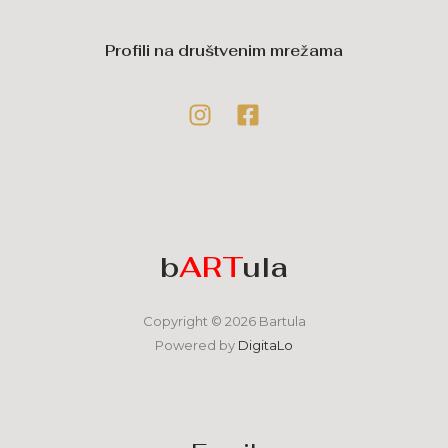
Profili na društvenim mrežama
b
ART
ula
Copyright © 2026 Bartula
Powered by
DigitaLo