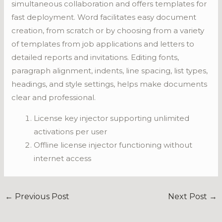
simultaneous collaboration and offers templates for
fast deployment. Word facilitates easy document
creation, from scratch or by choosing from a variety
of templates from job applications and letters to
detailed reports and invitations. Editing fonts,
paragraph alignment, indents, line spacing, list types,
headings, and style settings, helps make documents
clear and professional.
License key injector supporting unlimited
activations per user
Offline license injector functioning without
internet access
←
Previous Post
Next Post
→