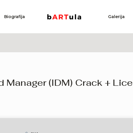
Biografija
Galerija
d Manager (IDM) Crack + Lice