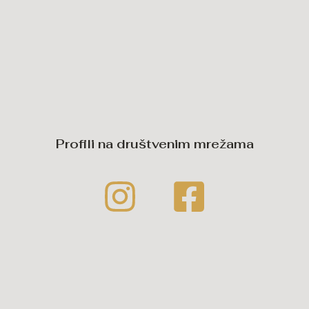
Profili na društvenim mrežama