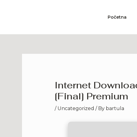
Skip
to
Početna
content
Internet Downloa
[Final] Premium
/
Uncategorized
/ By
bartula