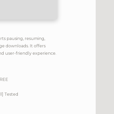
rts pausing, resuming,
e downloads. It offers
and user-friendly experience.
FREE
l] Tested