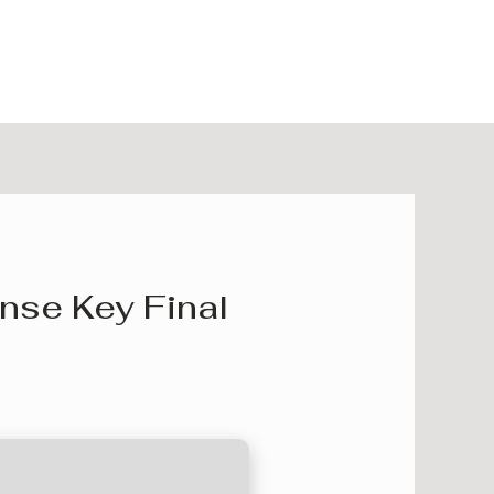
nse Key Final