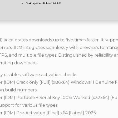
Disk space:
At least 64 GB
accelerates downloads up to five times faster. It suppo
rrors. IDM integrates seamlessly with browsers to manag
S, and multiple file types. Distinguished by reliability 
erating downloads.
 disables software activation checks
 (IDM) Crack only [Full] (x86x64) Windows 11 Genuine 
own build numbers
(IDM) Portable + Serial Key 100% Worked (x32x64) [Ful
pport for various file types
(IDM) Pre-Activated [Final] x64 [Latest] 2025