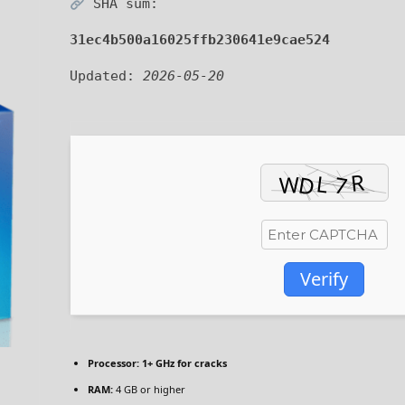
SHA sum:
31ec4b500a16025ffb230641e9cae524
Updated:
2026-05-20
Verify
Processor:
1+ GHz for cracks
RAM:
4 GB or higher