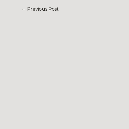
←
Previous Post