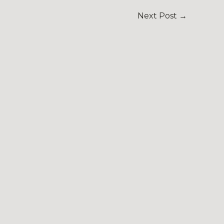
Next Post
→