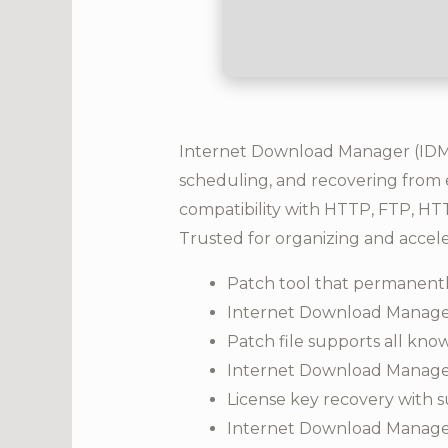
Internet Download Manager (IDM) 
scheduling, and recovering from e
compatibility with HTTP, FTP, HTTP
Trusted for organizing and accel
Patch tool that permanently
Internet Download Manager
Patch file supports all kn
Internet Download Manager 
License key recovery with su
Internet Download Manager 