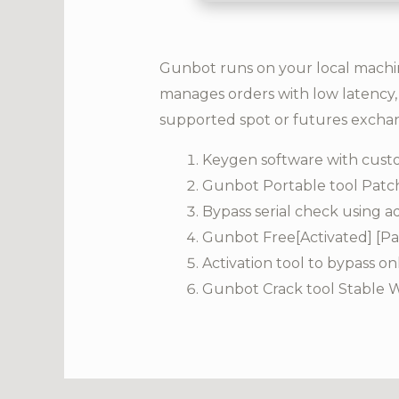
Gunbot runs on your local machine
manages orders with low latency, 
supported spot or futures excha
Keygen software with custo
Gunbot Portable tool Patc
Bypass serial check using 
Gunbot Free[Activated] [P
Activation tool to bypass on
Gunbot Crack tool Stable 