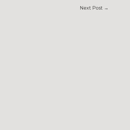
Next Post
→