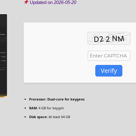
Updated on
2026-05-20
Verify
Processor:
Dual-core for keygens
RAM:
4 GB for keygen
Disk space:
At least 64 GB