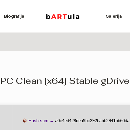
Biografija
Galerija
 PC Clean [x64] Stable gDrive
Hash-sum →
a0c4ed428dea9bc292babb2941bb60da