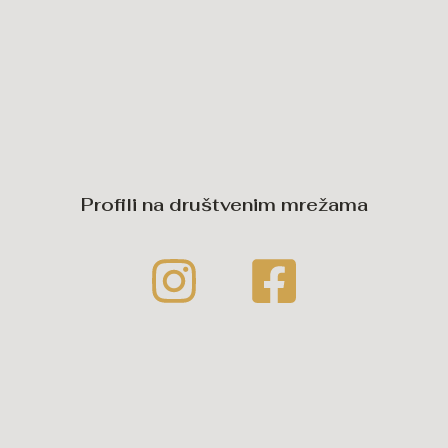
Profili na društvenim mrežama