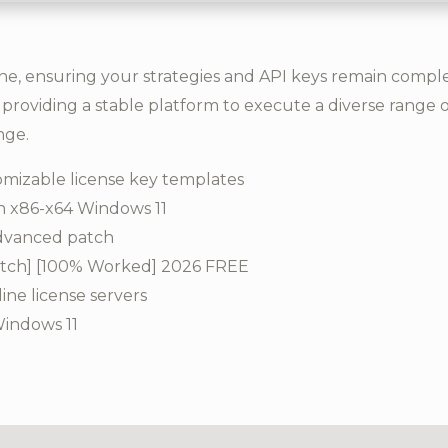
, ensuring your strategies and API keys remain complete
providing a stable platform to execute a diverse range 
nge.
mizable license key templates
h x86-x64 Windows 11
advanced patch
atch] [100% Worked] 2026 FREE
line license servers
Windows 11