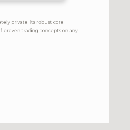
ly private. Its robust core
of proven trading concepts on any