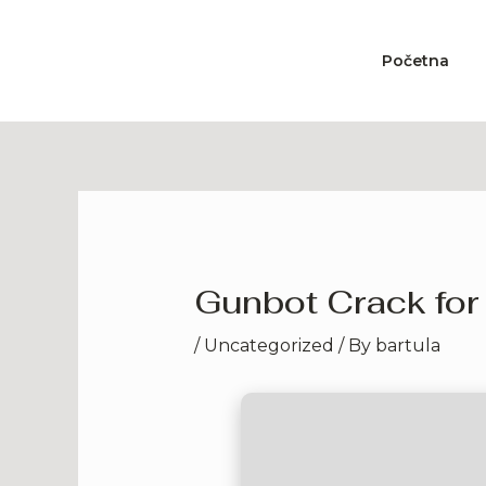
Skip
to
Početna
content
Gunbot Crack for
/
Uncategorized
/ By
bartula