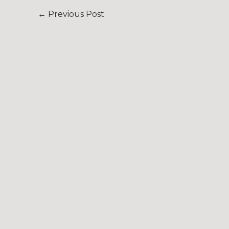
←
Previous Post