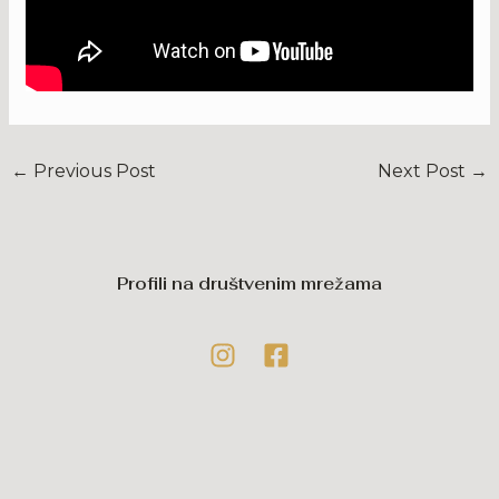
←
Previous Post
Next Post
→
Profili na društvenim mrežama