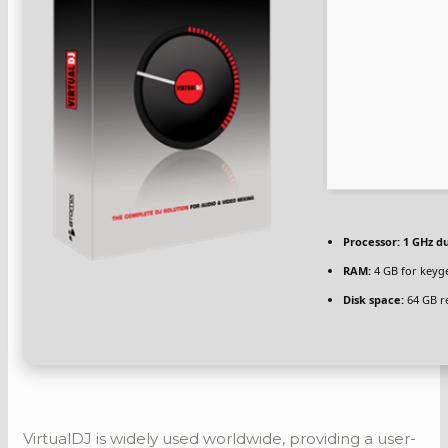
Processor:
1 GHz du
RAM:
4 GB for keyg
Disk space:
64 GB r
VirtualDJ is widely used worldwide, providing a user-