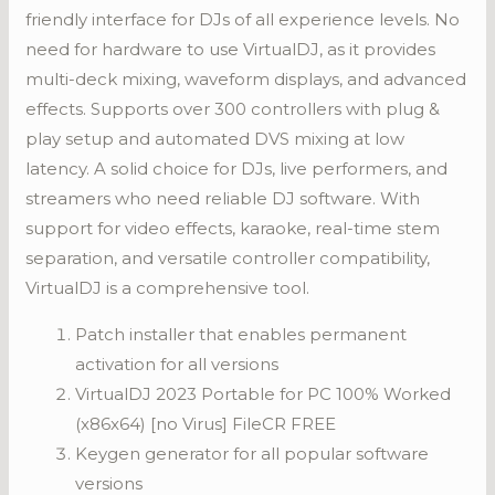
friendly interface for DJs of all experience levels. No
need for hardware to use VirtualDJ, as it provides
multi-deck mixing, waveform displays, and advanced
effects. Supports over 300 controllers with plug &
play setup and automated DVS mixing at low
latency. A solid choice for DJs, live performers, and
streamers who need reliable DJ software. With
support for video effects, karaoke, real-time stem
separation, and versatile controller compatibility,
VirtualDJ is a comprehensive tool.
Patch installer that enables permanent
activation for all versions
VirtualDJ 2023 Portable for PC 100% Worked
(x86x64) [no Virus] FileCR FREE
Keygen generator for all popular software
versions