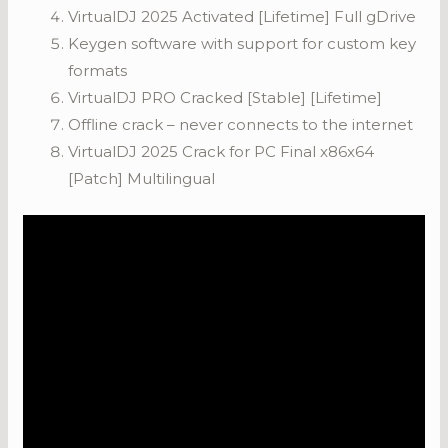
VirtualDJ 2025 Activated [Lifetime] Full gDrive
Keygen software with support for custom key
formats
VirtualDJ PRO Cracked [Stable] [Lifetime]
Offline crack – never connects to the internet
VirtualDJ 2025 Crack for PC Final x86x64
[Patch] Multilingual