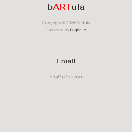
b
ART
ula
Copyright © 2026 Bartula
Powered by
DigitaLo
Email
info@p3os.com