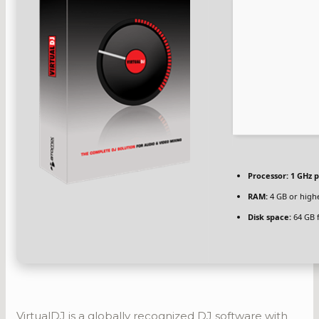
Processor:
1 GHz 
RAM:
4 GB or high
Disk space:
64 GB 
VirtualDJ is a globally recognized DJ software with