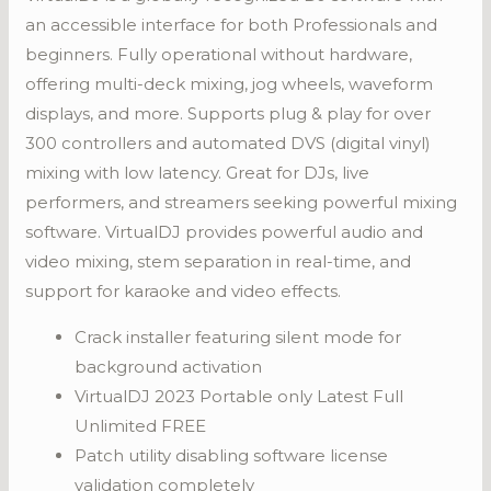
an accessible interface for both Professionals and
beginners. Fully operational without hardware,
offering multi-deck mixing, jog wheels, waveform
displays, and more. Supports plug & play for over
300 controllers and automated DVS (digital vinyl)
mixing with low latency. Great for DJs, live
performers, and streamers seeking powerful mixing
software. VirtualDJ provides powerful audio and
video mixing, stem separation in real-time, and
support for karaoke and video effects.
Crack installer featuring silent mode for
background activation
VirtualDJ 2023 Portable only Latest Full
Unlimited FREE
Patch utility disabling software license
validation completely