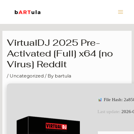
Skip
Main
to
Men
content
VirtualDJ 2025 Pre-
Activated [Full] x64 [no
Virus] Reddit
/
Uncategorized
/ By
bartula
File Hash: 2a8
Last update:
2026-