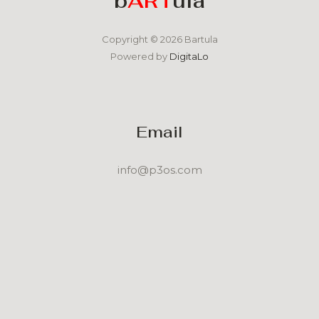
b
ART
ula
Copyright © 2026 Bartula
Powered by
DigitaLo
Email
info@p3os.com