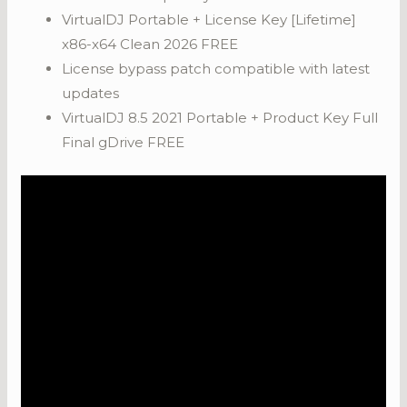
VirtualDJ Portable + License Key [Lifetime]
x86-x64 Clean 2026 FREE
License bypass patch compatible with latest
updates
VirtualDJ 8.5 2021 Portable + Product Key Full
Final gDrive FREE