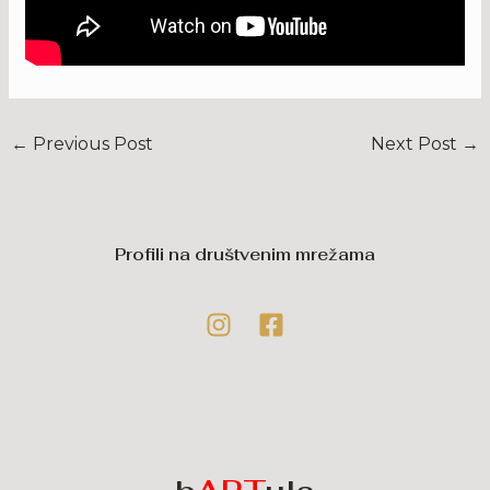
←
Previous Post
Next Post
→
Profili na društvenim mrežama