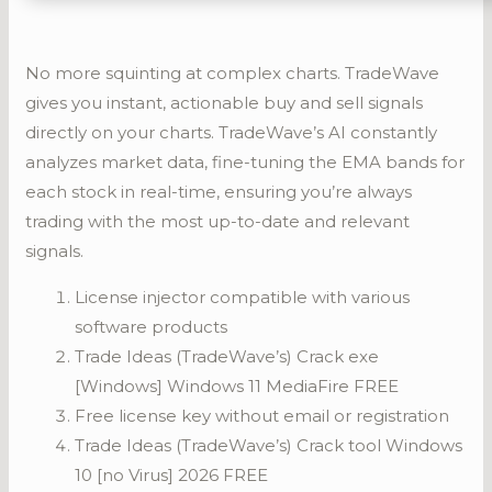
No more squinting at complex charts. TradeWave
gives you instant, actionable buy and sell signals
directly on your charts. TradeWave’s AI constantly
analyzes market data, fine-tuning the EMA bands for
each stock in real-time, ensuring you’re always
trading with the most up-to-date and relevant
signals.
License injector compatible with various
software products
Trade Ideas (TradeWave’s) Crack exe
[Windows] Windows 11 MediaFire FREE
Free license key without email or registration
Trade Ideas (TradeWave’s) Crack tool Windows
10 [no Virus] 2026 FREE