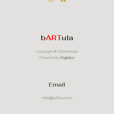
b
ART
ula
Copyright © 2026 Bartula
Powered by
DigitaLo
Email
info@p3os.com