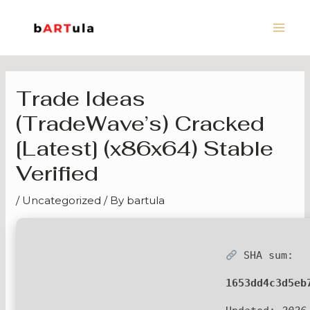
Skip
Main
to
Men
content
Trade Ideas
(TradeWave’s) Cracked
[Latest] (x86x64) Stable
Verified
/
Uncategorized
/ By
bartula
SHA sum:
1653dd4c3d5eb