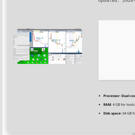
Updated:
2026
Processor:
Dual-cor
RAM:
4 GB for tools
Disk space:
64 GB f