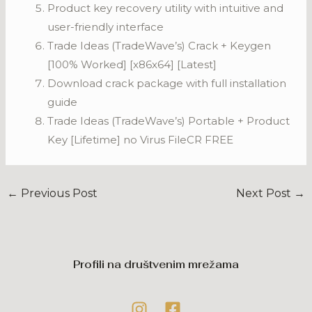
Product key recovery utility with intuitive and
user-friendly interface
Trade Ideas (TradeWave’s) Crack + Keygen
[100% Worked] [x86x64] [Latest]
Download crack package with full installation
guide
Trade Ideas (TradeWave’s) Portable + Product
Key [Lifetime] no Virus FileCR FREE
←
Previous Post
Next Post
→
Profili na društvenim mrežama