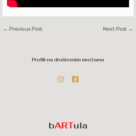
←
Previous Post
Next Post
→
Profili na društvenim mrežama
b
ART
ula