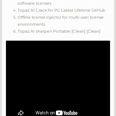
software licenses
Topaz AI Crack for PC Latest Lifetime GitHub
Offline license injector for multi-user license
environments
Topaz AI sharpen Portable [Clean] [Clean]