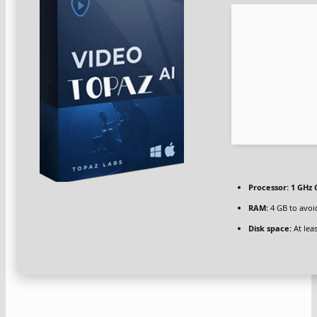
Processor:
1 GHz 
RAM:
4 GB to avoi
Disk space:
At lea