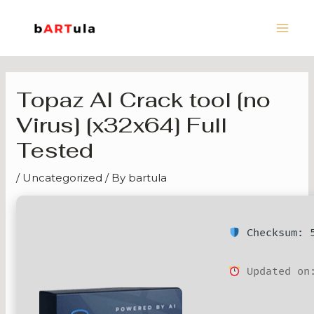
Skip
Main
to
Men
content
Topaz AI Crack tool [no
Virus] [x32x64] Full
Tested
/
Uncategorized
/ By
bartula
Checksum: 5
Updated on: