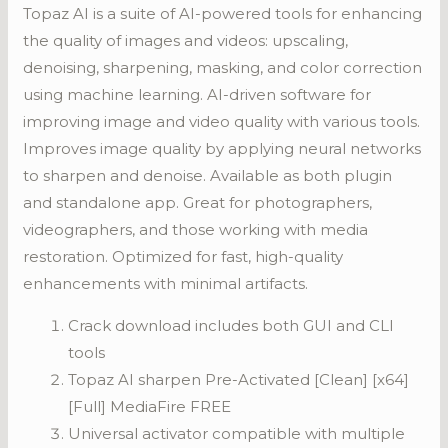
Topaz AI is a suite of AI-powered tools for enhancing
the quality of images and videos: upscaling,
denoising, sharpening, masking, and color correction
using machine learning. AI-driven software for
improving image and video quality with various tools.
Improves image quality by applying neural networks
to sharpen and denoise. Available as both plugin
and standalone app. Great for photographers,
videographers, and those working with media
restoration. Optimized for fast, high-quality
enhancements with minimal artifacts.
Crack download includes both GUI and CLI
tools
Topaz AI sharpen Pre-Activated [Clean] [x64]
[Full] MediaFire FREE
Universal activator compatible with multiple