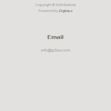
Copyright © 2026 Bartula
Powered by
DigitaLo
Email
info@p3os.com