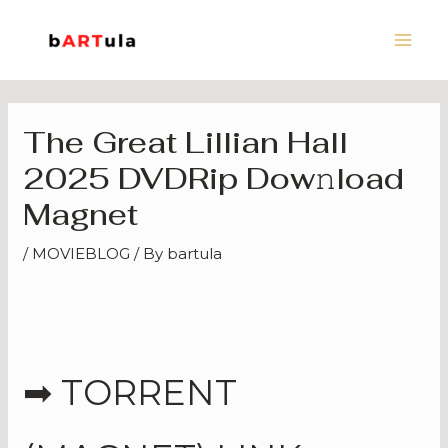
Skip
Main
to
Men
content
The Great Lillian Hall
2025 DVDRip Dow𝚗load
Magnet
/
MOVIEBLOG
/ By
bartula
➡ TORRENT