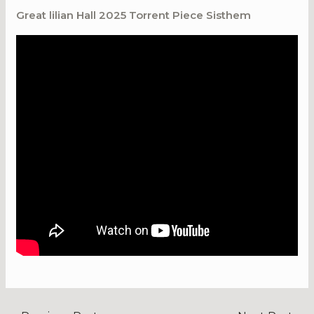
Great lilian Hall 2025 Torrent Piece Sisthem