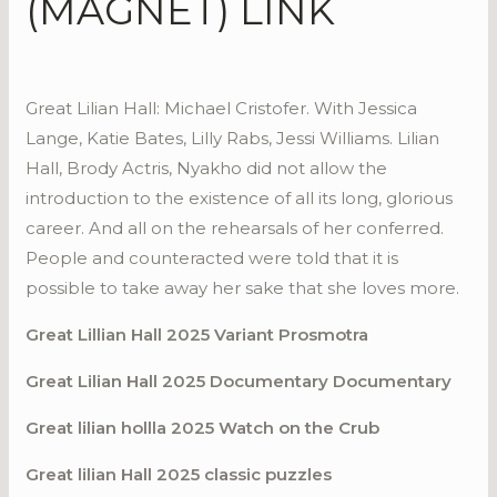
(MAGNET) LINK
Great Lilian Hall: Michael Cristofer. With Jessica
Lange, Katie Bates, Lilly Rabs, Jessi Williams. Lilian
Hall, Brody Actris, Nyakho did not allow the
introduction to the existence of all its long, glorious
career. And all on the rehearsals of her conferred.
People and counteracted were told that it is
possible to take away her sake that she loves more.
Great Lillian Hall 2025 Variant Prosmotra
Great Lilian Hall 2025 Documentary Documentary
Great lilian hollla 2025 Watch on the Crub
Great lilian Hall 2025 classic puzzles