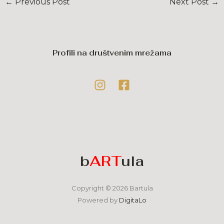
←
Previous Post
Next Post
→
Profili na društvenim mrežama
b
ART
ula
Copyright © 2026 Bartula
Powered by
DigitaLo