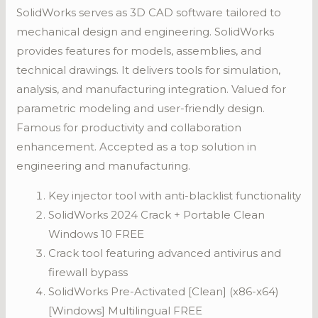
SolidWorks serves as 3D CAD software tailored to
mechanical design and engineering. SolidWorks
provides features for models, assemblies, and
technical drawings. It delivers tools for simulation,
analysis, and manufacturing integration. Valued for
parametric modeling and user-friendly design.
Famous for productivity and collaboration
enhancement. Accepted as a top solution in
engineering and manufacturing.
Key injector tool with anti-blacklist functionality
SolidWorks 2024 Crack + Portable Clean
Windows 10 FREE
Crack tool featuring advanced antivirus and
firewall bypass
SolidWorks Pre-Activated [Clean] (x86-x64)
[Windows] Multilingual FREE