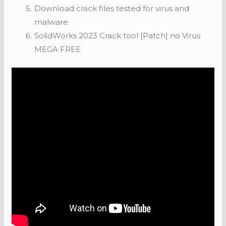
Download crack files tested for virus and
malware
SolidWorks 2023 Crack tool [Patch] no Virus
MEGA FREE