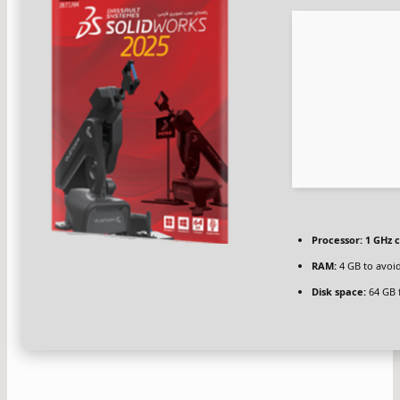
Processor:
1 GHz 
RAM:
4 GB to avoid
Disk space:
64 GB 