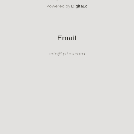
Powered by
DigitaLo
Email
info@p3os.com