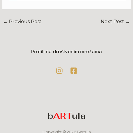
←
Previous Post
Next Post
→
Profili na društvenim mrežama
b
ART
ula
Copyright © 2026 Bartula