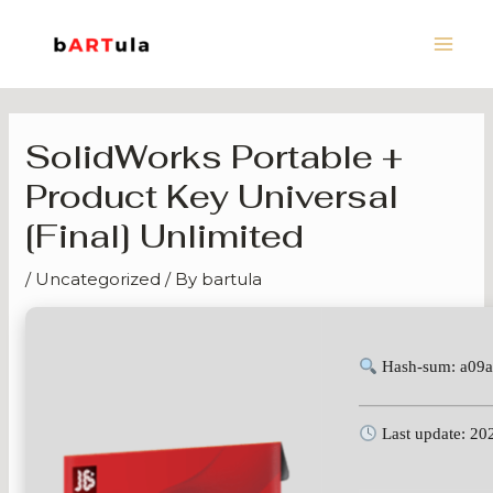
Skip
Main
to
Men
content
SolidWorks Portable +
Product Key Universal
[Final] Unlimited
/
Uncategorized
/ By
bartula
Hash-sum: a09
Last update: 20