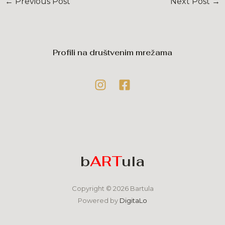
←
Previous Post
Next Post
→
Profili na društvenim mrežama
b
ART
ula
Copyright © 2026 Bartula
Powered by
DigitaLo