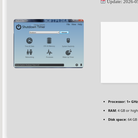
Update: 2026-0
Processor:
1+ GHz
RAM:
4 GB or high
Disk space:
64 GB 