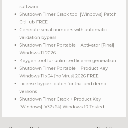
software
Shutdown Timer Crack tool [Windows] Patch
GitHub FREE
Generate serial numbers with automatic
validation bypass
Shutdown Timer Portable + Activator [Final]
Windows 11 2026
Keygen tool for unlimited license generation
Shutdown Timer Portable + Product Key
Windows 11 x64 [no Virus] 2026 FREE
License bypass patch for trial and demo
versions
Shutdown Timer Crack + Product Key
[Windows] [x32x64] Windows 10 Tested