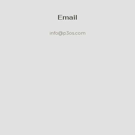
Email
info@p3os.com