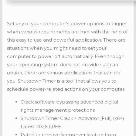
Set any of your computer’s power options to trigger
when various requirements are met with the help of
this easy to use and powerful application. There are
situations when you might need to set your
computer to power off automatically. Even though
your operating system does not provide such an
option, there are various applications that can aid
you. Shutdown Timer is a tool that allows you to
schedule power-related actions on your computer.
Crack software bypassing advanced digital
rights management protections
Shutdown Timer Crack + Activator [Full] (x64)
Latest 2026 FREE
Patch to remove license verification from