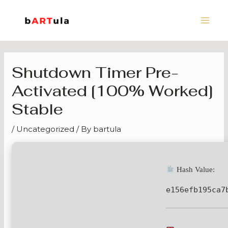
Skip
Main
to
Men
content
Shutdown Timer Pre-
Activated [100% Worked]
Stable
/
Uncategorized
/ By
bartula
Hash Value:
e156efb195ca7