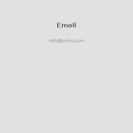
Email
info@p3os.com