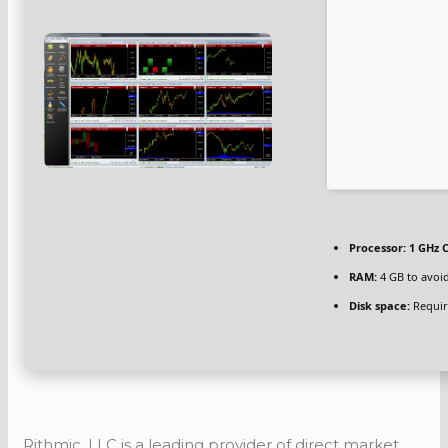
Processor:
1 GHz C
RAM:
4 GB to avoid
Disk space:
Requir
Rithmic, LLC is a leading provider of direct market