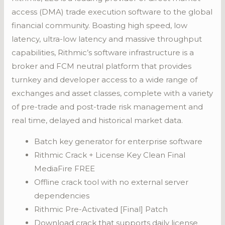
access (DMA) trade execution software to the global
financial community. Boasting high speed, low
latency, ultra-low latency and massive throughput
capabilities, Rithmic’s software infrastructure is a
broker and FCM neutral platform that provides
turnkey and developer access to a wide range of
exchanges and asset classes, complete with a variety
of pre-trade and post-trade risk management and
real time, delayed and historical market data.
Batch key generator for enterprise software
Rithmic Crack + License Key Clean Final
MediaFire FREE
Offline crack tool with no external server
dependencies
Rithmic Pre-Activated [Final] Patch
Download crack that supports daily license