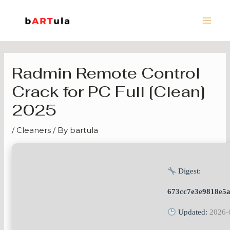
Skip
Main
to
Men
content
Radmin Remote Control
Crack for PC Full [Clean]
2025
/
Cleaners
/ By
bartula
Digest:
673cc7e3e9818e5
Updated:
2026-