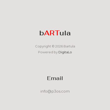
b
ART
ula
Copyright © 2026 Bartula
Powered by
DigitaLo
Email
info@p3os.com