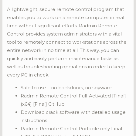
A lightweight, secure remote control program that
enables you to work on a remote computer in real
time without significant efforts. Radmin Remote
Control provides system administrators with a vital
tool to remotely connect to workstations across the
entire network in no time at all. This way, you can
quickly and easily perform maintenance tasks as
well as troubleshooting operations in order to keep
every PC in check.
Safe to use – no backdoors, no spyware
Radmin Remote Control Full-Activated [Final]
(x64) [Final] GitHub
Download crack software with detailed usage
instructions
Radmin Remote Control Portable only Final