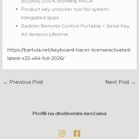
[x32x64] [100% Worked] MEGA
Product key unlocker tool for system-
integrated apps
Radmin Remote Control Portable + Serial Key
All Versions Lifetime
https://bartula.net/keyboard-tracer-licenseactivated-
latest-x32-x64-full-2026/
←
Previous Post
Next Post
→
Profili na društvenim mrežama