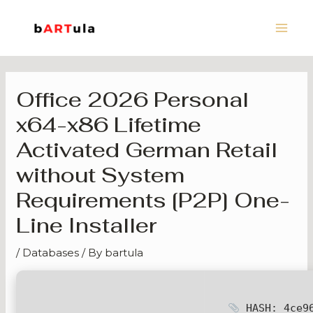
Skip
Main
to
Men
content
Office 2026 Personal
x64-x86 Lifetime
Activated German Retail
without System
Requirements [P2P] One-
Line Installer
/
Databases
/ By
bartula
HASH: 4ce96