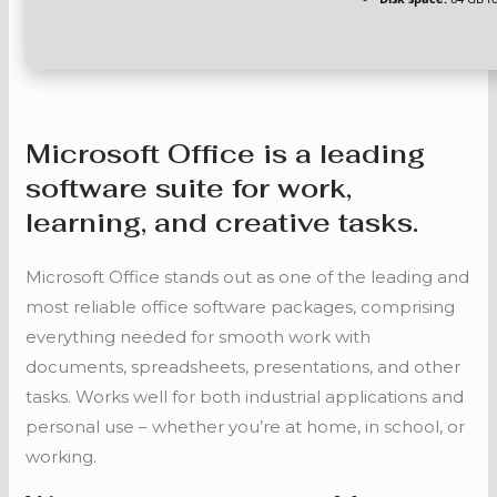
Microsoft Office is a leading
software suite for work,
learning, and creative tasks.
Microsoft Office stands out as one of the leading and
most reliable office software packages, comprising
everything needed for smooth work with
documents, spreadsheets, presentations, and other
tasks. Works well for both industrial applications and
personal use – whether you’re at home, in school, or
working.