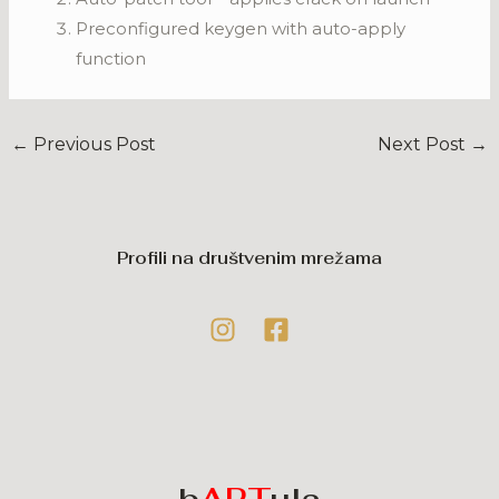
Preconfigured keygen with auto-apply
function
←
Previous Post
Next Post
→
Profili na društvenim mrežama
b
ART
ula