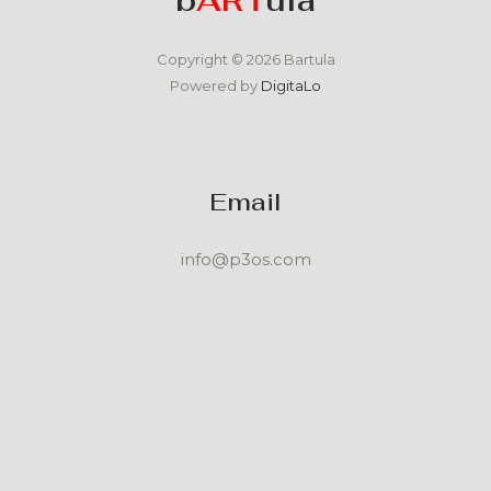
Copyright © 2026 Bartula
Powered by
DigitaLo
Email
info@p3os.com