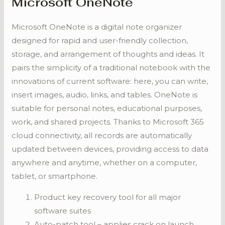
Microsoft OneNote
Microsoft OneNote is a digital note organizer
designed for rapid and user-friendly collection,
storage, and arrangement of thoughts and ideas. It
pairs the simplicity of a traditional notebook with the
innovations of current software: here, you can write,
insert images, audio, links, and tables. OneNote is
suitable for personal notes, educational purposes,
work, and shared projects. Thanks to Microsoft 365
cloud connectivity, all records are automatically
updated between devices, providing access to data
anywhere and anytime, whether on a computer,
tablet, or smartphone.
Product key recovery tool for all major
software suites
Auto-patch tool – applies crack on launch