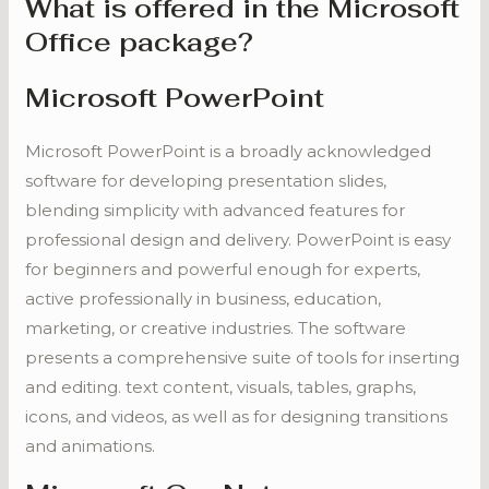
What is offered in the Microsoft
Office package?
Microsoft PowerPoint
Microsoft PowerPoint is a broadly acknowledged
software for developing presentation slides,
blending simplicity with advanced features for
professional design and delivery. PowerPoint is easy
for beginners and powerful enough for experts,
active professionally in business, education,
marketing, or creative industries. The software
presents a comprehensive suite of tools for inserting
and editing. text content, visuals, tables, graphs,
icons, and videos, as well as for designing transitions
and animations.