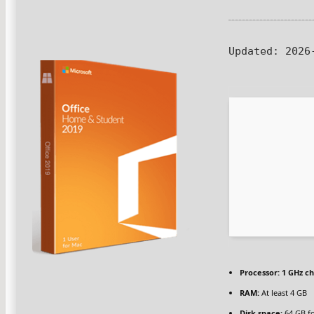
Updated:
2026-
Processor:
1 GHz c
RAM:
At least 4 GB
Disk space:
64 GB fo