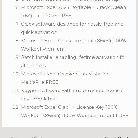
Microsoft Excel 2025 Portable + Crack [Clean]
(x64) Final 2025 FREE
Crack software designed for hassle-free and
quick activation
Microsoft Excel Crack exe Final x86x64 [100%
Worked] Premium
Patch installer enabling lifetime activation for
all editions
Microsoft Excel Cracked Latest Patch
MediaFire FREE
Keygen software with customizable license
key templates
Microsoft Excel Crack + License Key 100%
Worked (x86x64) [100% Worked] Instant FREE