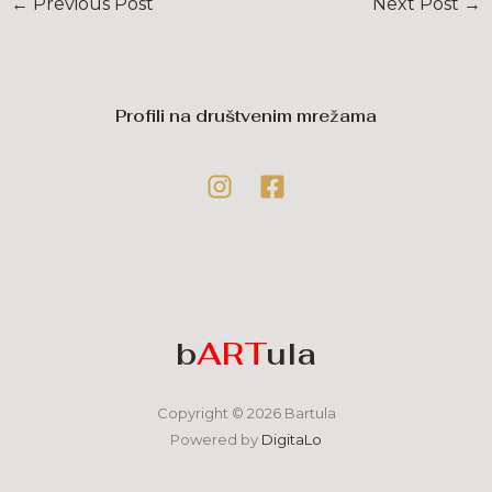
←
Previous Post
Next Post
→
Profili na društvenim mrežama
b
ART
ula
Copyright © 2026 Bartula
Powered by
DigitaLo