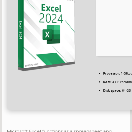
Processor:
1 GHz d
RAM:
4 GB recom
Disk space:
64 GB 
Microsoft Excel functions as a spreadsheet app