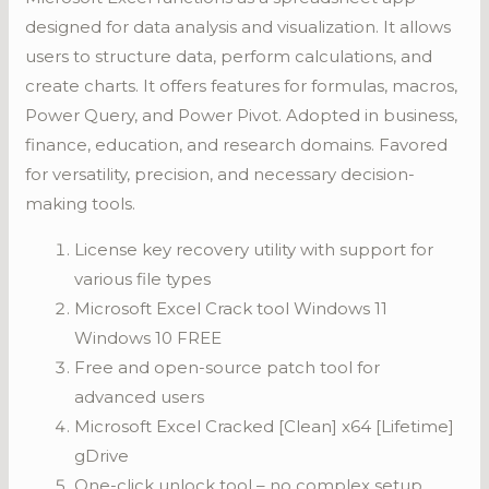
designed for data analysis and visualization. It allows
users to structure data, perform calculations, and
create charts. It offers features for formulas, macros,
Power Query, and Power Pivot. Adopted in business,
finance, education, and research domains. Favored
for versatility, precision, and necessary decision-
making tools.
License key recovery utility with support for
various file types
Microsoft Excel Crack tool Windows 11
Windows 10 FREE
Free and open-source patch tool for
advanced users
Microsoft Excel Cracked [Clean] x64 [Lifetime]
gDrive
One-click unlock tool – no complex setup