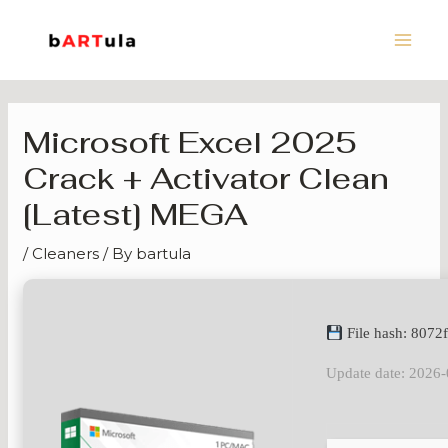
Skip
Main
to
Men
content
Microsoft Excel 2025
Crack + Activator Clean
[Latest] MEGA
/
Cleaners
/ By
bartula
File hash: 807
Update date: 2026