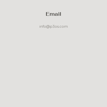
Email
info@p3os.com