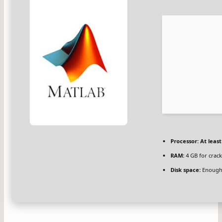
Processor:
At least
RAM:
4 GB for crack
Disk space:
Enough 