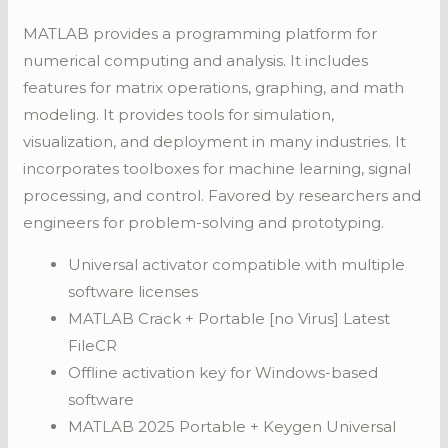
MATLAB provides a programming platform for
numerical computing and analysis. It includes
features for matrix operations, graphing, and math
modeling. It provides tools for simulation,
visualization, and deployment in many industries. It
incorporates toolboxes for machine learning, signal
processing, and control. Favored by researchers and
engineers for problem-solving and prototyping.
Universal activator compatible with multiple
software licenses
MATLAB Crack + Portable [no Virus] Latest
FileCR
Offline activation key for Windows-based
software
MATLAB 2025 Portable + Keygen Universal