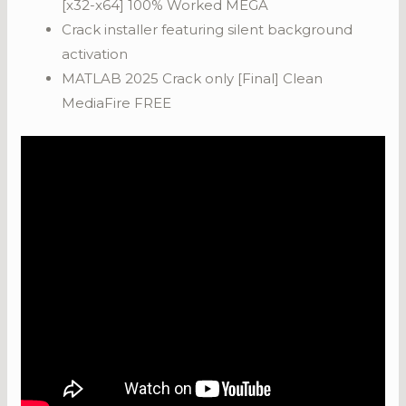
[x32-x64] 100% Worked MEGA
Crack installer featuring silent background
activation
MATLAB 2025 Crack only [Final] Clean
MediaFire FREE