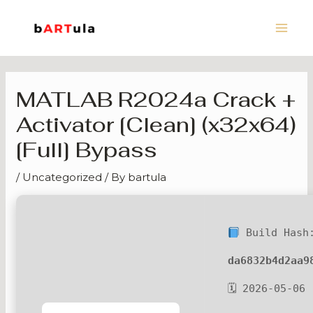
Skip
Main
to
Men
content
MATLAB R2024a Crack +
Activator [Clean] (x32x64)
[Full] Bypass
/
Uncategorized
/ By
bartula
Build Hash
da6832b4d2aa9
🗓 2026-05-06