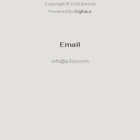
Copyright © 2026 Bartula
Powered by
DigitaLo
Email
info@p3os.com