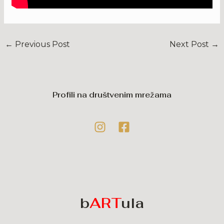
←
Previous Post
Next Post
→
Profili na društvenim mrežama
b
ART
ula