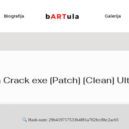
Biografija
Galerija
ack exe [Patch] [Clean] Ul
Hash-sum: 29b419717533b4f81a702fcc8bc2ac01