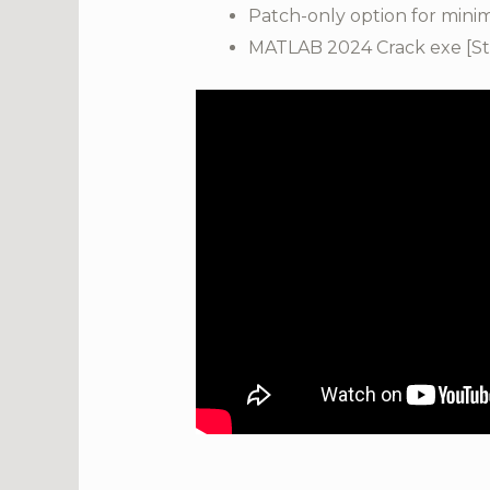
Patch-only option for mini
MATLAB 2024 Crack exe [Sta