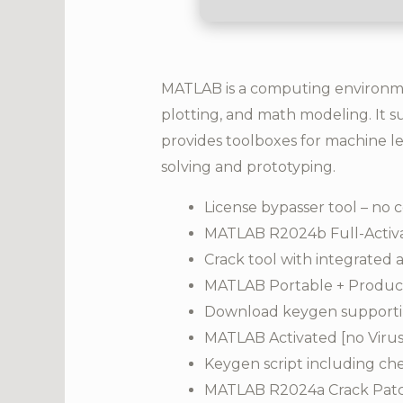
MATLAB is a computing environment
plotting, and math modeling. It su
provides toolboxes for machine le
solving and prototyping.
License bypasser tool – no c
MATLAB R2024b Full-Activat
Crack tool with integrated 
MATLAB Portable + Product
Download keygen supportin
MATLAB Activated [no Virus
Keygen script including ch
MATLAB R2024a Crack Patch 