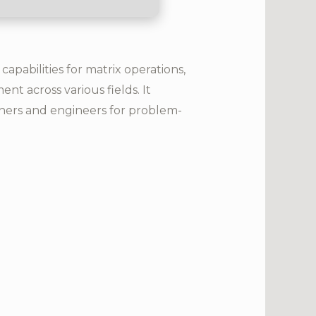
pabilities for matrix operations,
nt across various fields. It
chers and engineers for problem-