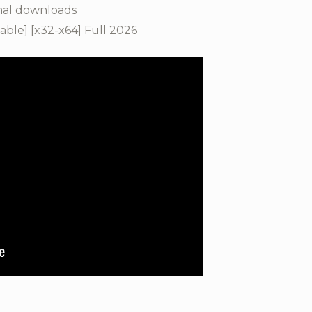
mal downloads
ble] [x32-x64] Full 2026