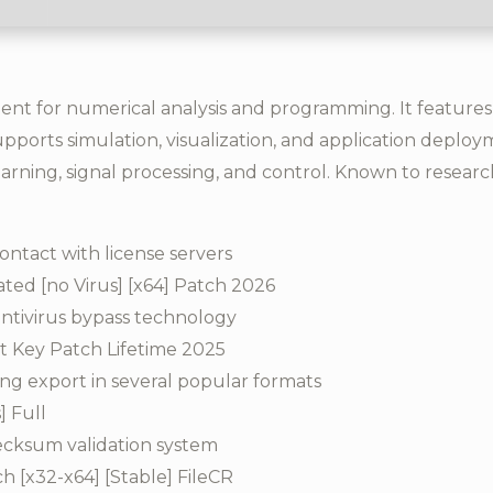
 for numerical analysis and programming. It features ca
pports simulation, visualization, and application deployme
arning, signal processing, and control. Known to resear
ontact with license servers
ed [no Virus] [x64] Patch 2026
antivirus bypass technology
 Key Patch Lifetime 2025
g export in several popular formats
] Full
ecksum validation system
[x32-x64] [Stable] FileCR