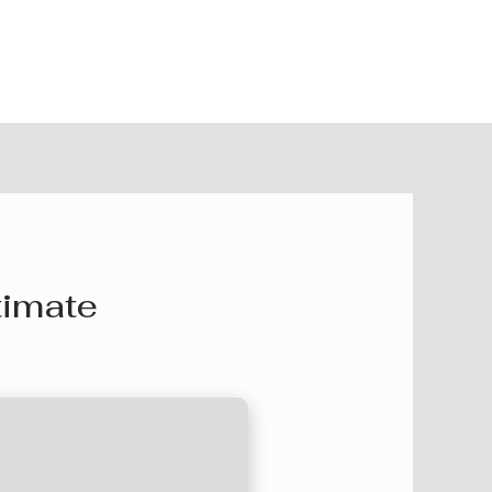
timate