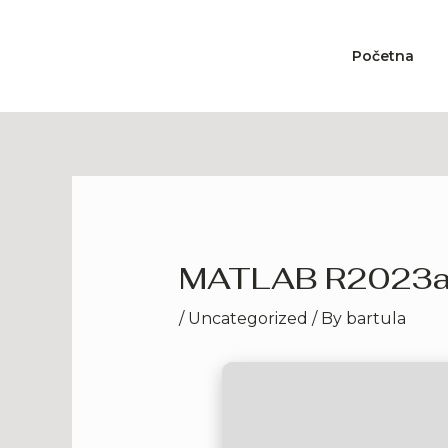
Skip
to
Početna
content
MATLAB R2023a Cr
/
Uncategorized
/ By
bartula