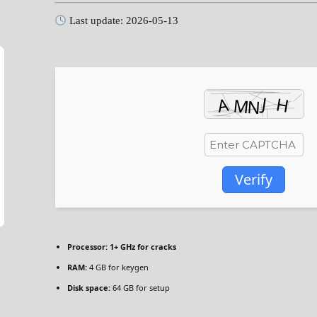
Last update: 2026-05-13
Verify
Processor:
1+ GHz for cracks
RAM:
4 GB for keygen
Disk space:
64 GB for setup