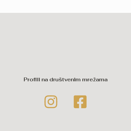
Profili na društvenim mrežama