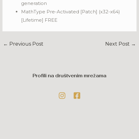
generation
MathType Pre-Activated [Patch] (x32-x64)
[Lifetime] FREE
←
Previous Post
Next Post
→
Profili na društvenim mrežama