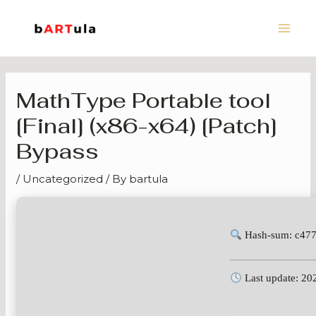
Skip
Main
to
Men
content
MathType Portable tool
[Final] (x86-x64) [Patch]
Bypass
/
Uncategorized
/ By
bartula
Hash-sum: c47
Last update: 20