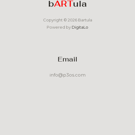
b
ART
ula
Copyright © 2026 Bartula
Powered by
DigitaLo
Email
info@p3os.com