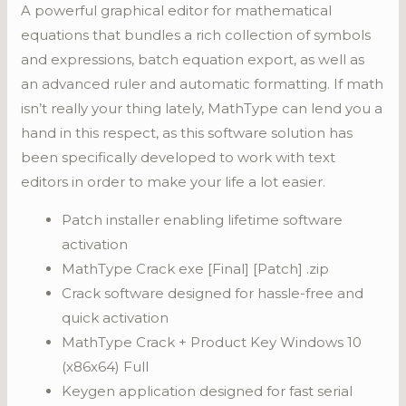
A powerful graphical editor for mathematical
equations that bundles a rich collection of symbols
and expressions, batch equation export, as well as
an advanced ruler and automatic formatting. If math
isn’t really your thing lately, MathType can lend you a
hand in this respect, as this software solution has
been specifically developed to work with text
editors in order to make your life a lot easier.
Patch installer enabling lifetime software
activation
MathType Crack exe [Final] [Patch] .zip
Crack software designed for hassle-free and
quick activation
MathType Crack + Product Key Windows 10
(x86x64) Full
Keygen application designed for fast serial