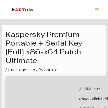
Skip
Main
to
Men
content
Kaspersky Premium
Portable + Serial Key
[Full] x86-x64 Patch
Ultimate
/
Uncategorized
/ By
bartula
SHA sum:
c4ea69b8eb0b9