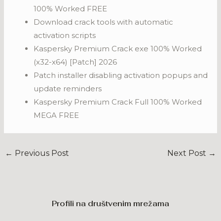
100% Worked FREE
Download crack tools with automatic
activation scripts
Kaspersky Premium Crack exe 100% Worked
(x32-x64) [Patch] 2026
Patch installer disabling activation popups and
update reminders
Kaspersky Premium Crack Full 100% Worked
MEGA FREE
←
Previous Post
Next Post
→
Profili na društvenim mrežama