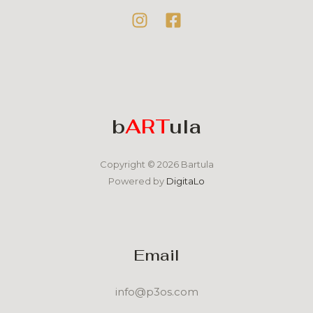
b
ART
ula
Copyright © 2026 Bartula
Powered by
DigitaLo
Email
info@p3os.com