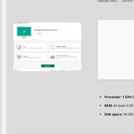
Updated:
2026
Processor:
1 GHz C
RAM:
At least 4 GB
Disk space:
64 GB 