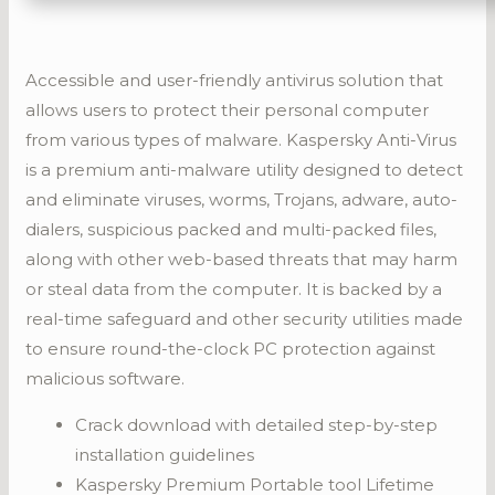
Accessible and user-friendly antivirus solution that
allows users to protect their personal computer
from various types of malware. Kaspersky Anti-Virus
is a premium anti-malware utility designed to detect
and eliminate viruses, worms, Trojans, adware, auto-
dialers, suspicious packed and multi-packed files,
along with other web-based threats that may harm
or steal data from the computer. It is backed by a
real-time safeguard and other security utilities made
to ensure round-the-clock PC protection against
malicious software.
Crack download with detailed step-by-step
installation guidelines
Kaspersky Premium Portable tool Lifetime