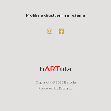
Profili na društvenim mrežama
b
ART
ula
Copyright © 2026 Bartula
Powered by
DigitaLo