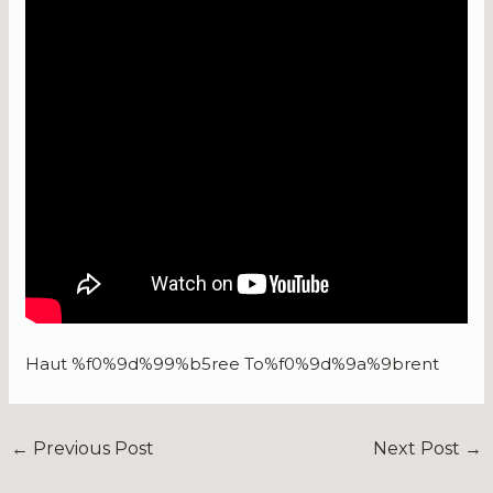
Haut %f0%9d%99%b5ree To%f0%9d%9a%9brent
←
Previous Post
Next Post
→