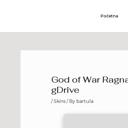
Skip
to
Početna
content
God of War Ragna
gDrive
/
Skins
/ By
bartula