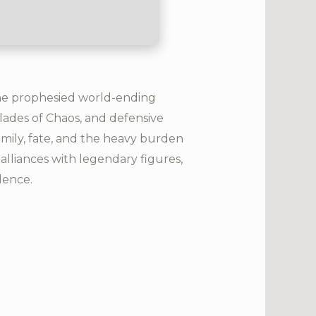
the prophesied world-ending
 Blades of Chaos, and defensive
amily, fate, and the heavy burden
alliances with legendary figures,
lence.