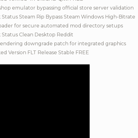
p emulator bypassing official store server validation
 Status Steam Rip Bypass Steam Windows High-Bitrate
oader for secure automated mod directory setups
 Status Clean Desktop Reddit
 rendering downgrade patch for integrated graphics
ed Version FLT Release Stable FREE