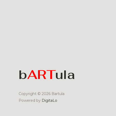
b
ART
ula
Copyright © 2026 Bartula
Powered by
DigitaLo