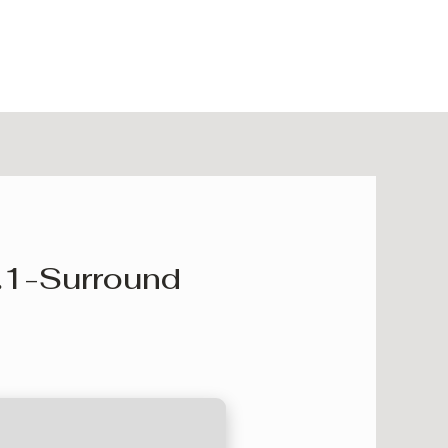
.1-Surround