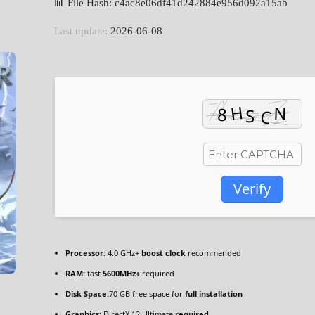
📊 File Hash: c4ac8e06df41d242884e956d092a15ab
Last update:
2026-06-08
Verify
Processor:
4.0 GHz+
boost clock
recommended
RAM:
fast
5600MHz+
required
Disk Space:
70 GB free space for
full installation
Graphics:
DirectX 12 Ultimate
required