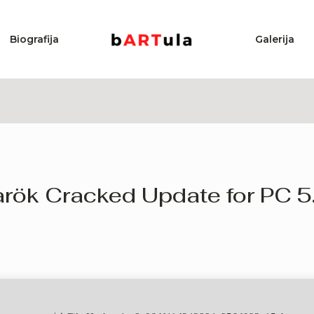
Biografija
Galerija
rök Cracked Update for PC 5