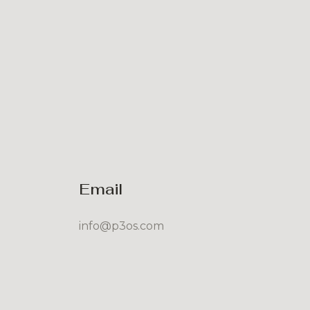
Email
info@p3os.com