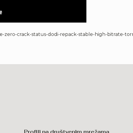
e-zero-crack-status-dodi-repack-stable-high-bitrate-tor
Profili na društvenim mrežama