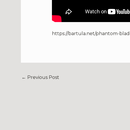
https://bartula.net/phantom-blad
←
Previous Post