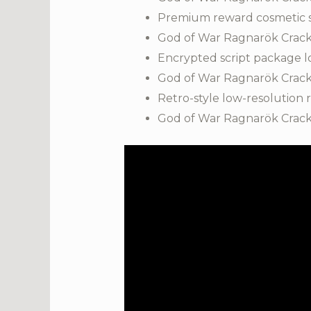
Premium reward cosmetic sho
God of War Ragnarök Crack
Encrypted script package l
God of War Ragnarök Crack
Retro-style low-resolution
God of War Ragnarök Crack