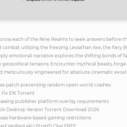
cross each of the Nine Realms to seek answers before 
uid combat utilizing the freezing Leviathan Axe, the fiery
eply emotional narrative explores the shifting bonds of f
geopolitical tensions. Encounter mythical beasts, forge 
d meticulously engineered for absolute cinematic excel
ss patch preventing random open-world crashes
 Fix EN Torrent
assing publisher platform overlay requirements
ck Desktop Version Torrent Download 2026
pass hardware-based gaming restrictions
ed Verified 4K-UltraHD Qiwi FREE