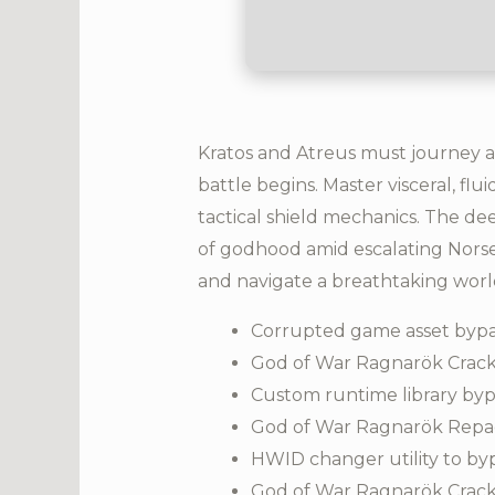
Kratos and Atreus must journey a
battle begins. Master visceral, fl
tactical shield mechanics. The de
of godhood amid escalating Norse 
and navigate a breathtaking worl
Corrupted game asset bypa
God of War Ragnarök Crack
Custom runtime library byp
God of War Ragnarök Repa
HWID changer utility to by
God of War Ragnarök Crack