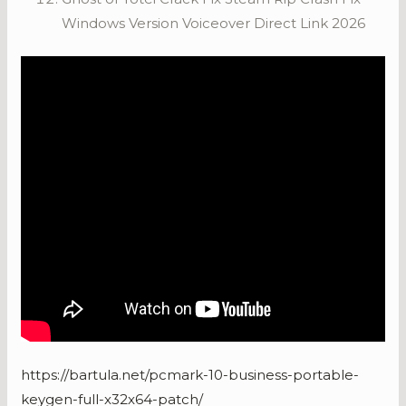
Windows Version Voiceover Direct Link 2026
https://bartula.net/pcmark-10-business-portable-
keygen-full-x32x64-patch/