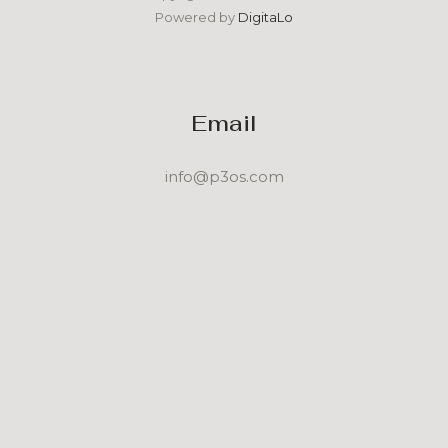
Powered by
DigitaLo
Email
info@p3os.com