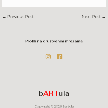
←
Previous Post
Next Post
→
Profili na društvenim mrežama
b
ART
ula
Copyright © 2026 Bartula