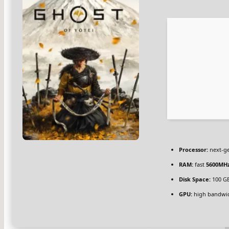
Processor:
next-ge
RAM:
fast
5600MH
Disk Space:
100 G
GPU:
high bandwi