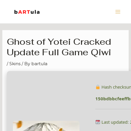
Skip
Main
to
Men
content
Ghost of Yotei Cracked
Update Full Game Qiwi
/
Skins
/ By
bartula
Hash checksu
150bdbbcfeeff
Last updated: