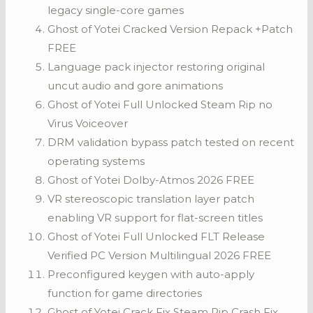
legacy single-core games
Ghost of Yotei Cracked Version Repack +Patch
FREE
Language pack injector restoring original
uncut audio and gore animations
Ghost of Yotei Full Unlocked Steam Rip no
Virus Voiceover
DRM validation bypass patch tested on recent
operating systems
Ghost of Yotei Dolby-Atmos 2026 FREE
VR stereoscopic translation layer patch
enabling VR support for flat-screen titles
Ghost of Yotei Full Unlocked FLT Release
Verified PC Version Multilingual 2026 FREE
Preconfigured keygen with auto-apply
function for game directories
Ghost of Yotei Crack Fix Steam Rip Crash Fix