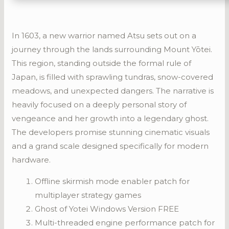
In 1603, a new warrior named Atsu sets out on a
journey through the lands surrounding Mount Yōtei.
This region, standing outside the formal rule of
Japan, is filled with sprawling tundras, snow-covered
meadows, and unexpected dangers. The narrative is
heavily focused on a deeply personal story of
vengeance and her growth into a legendary ghost.
The developers promise stunning cinematic visuals
and a grand scale designed specifically for modern
hardware.
Offline skirmish mode enabler patch for
multiplayer strategy games
Ghost of Yotei Windows Version FREE
Multi-threaded engine performance patch for