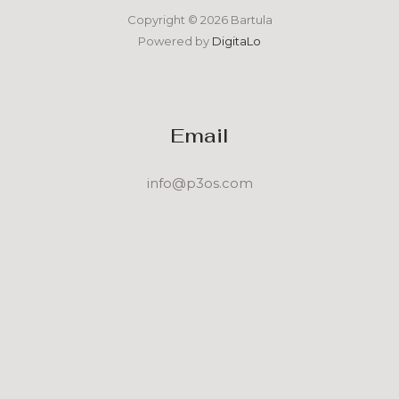
Copyright © 2026 Bartula
Powered by
DigitaLo
Email
info@p3os.com