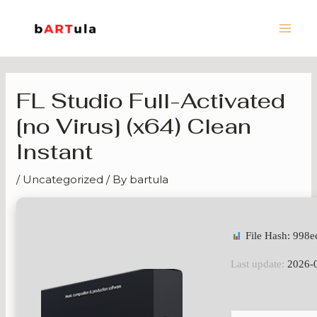
Skip
Main
to
Men
content
FL Studio Full-Activated
[no Virus] (x64) Clean
Instant
/
Uncategorized
/ By
bartula
File Hash: 998
Last update:
2026-