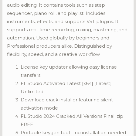
audio editing. It contains tools such as step
sequencer, piano roll, and playlist. Includes
instruments, effects, and supports VST plugins. It
supports real-time recording, mixing, mastering, and
automation. Used globally by beginners and
Professional producers alike. Distinguished by
flexibility, speed, and a creative workflow.
License key updater allowing easy license
transfers
FL Studio Activated Latest [x64] [Latest]
Unlimited
Download crack installer featuring silent
activation mode
FL Studio 2024 Cracked All Versions Final .zip
FREE
Portable keygen tool – no installation needed