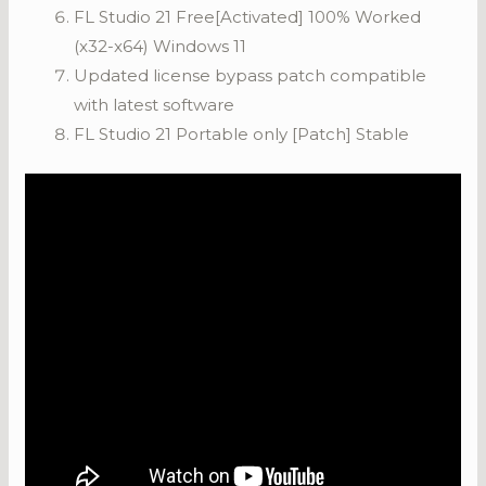
FL Studio 21 Free[Activated] 100% Worked
(x32-x64) Windows 11
Updated license bypass patch compatible
with latest software
FL Studio 21 Portable only [Patch] Stable