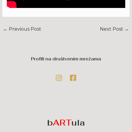
←
Previous Post
Next Post
→
Profili na društvenim mrežama
b
ART
ula