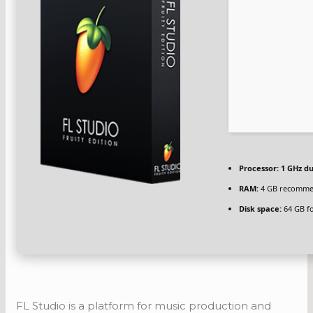
Processor:
1 GHz du
RAM:
4 GB recomm
Disk space:
64 GB fo
FL Studio is a platform for music production and