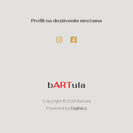
Profili na društvenim mrežama
b
ART
ula
Copyright © 2026 Bartula
Powered by
DigitaLo