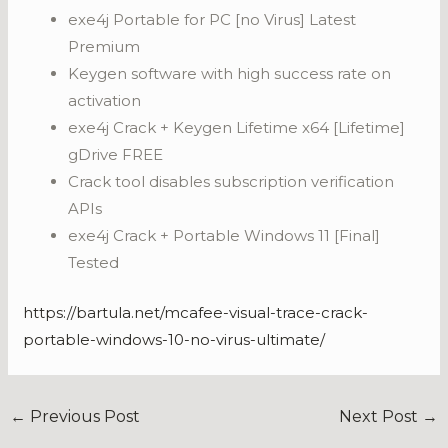
exe4j Portable for PC [no Virus] Latest
Premium
Keygen software with high success rate on
activation
exe4j Crack + Keygen Lifetime x64 [Lifetime]
gDrive FREE
Crack tool disables subscription verification
APIs
exe4j Crack + Portable Windows 11 [Final]
Tested
https://bartula.net/mcafee-visual-trace-crack-
portable-windows-10-no-virus-ultimate/
←
Previous Post
Next Post
→