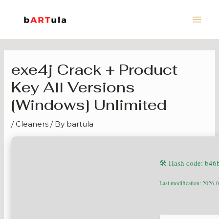
Skip
Main
to
Men
content
exe4j Crack + Product
Key All Versions
[Windows] Unlimited
/
Cleaners
/ By
bartula
🛠 Hash code: b4
Last modification: 2026-