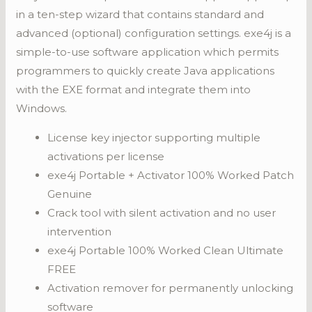
in a ten-step wizard that contains standard and
advanced (optional) configuration settings. exe4j is a
simple-to-use software application which permits
programmers to quickly create Java applications
with the EXE format and integrate them into
Windows.
License key injector supporting multiple
activations per license
exe4j Portable + Activator 100% Worked Patch
Genuine
Crack tool with silent activation and no user
intervention
exe4j Portable 100% Worked Clean Ultimate
FREE
Activation remover for permanently unlocking
software