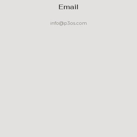
Email
info@p3os.com