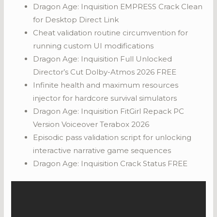
Dragon Age: Inquisition EMPRESS Crack Clean
for Desktop Direct Link
Cheat validation routine circumvention for
running custom UI modifications
Dragon Age: Inquisition Full Unlocked
Director’s Cut Dolby-Atmos 2026 FREE
Infinite health and maximum resources
injector for hardcore survival simulators
Dragon Age: Inquisition FitGirl Repack PC
Version Voiceover Terabox 2026
Episodic pass validation script for unlocking
interactive narrative game sequences
Dragon Age: Inquisition Crack Status FREE