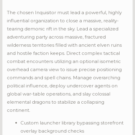
The chosen Inquisitor must lead a powerful, highly
influential organization to close a massive, reality-
tearing demonic rift in the sky. Lead a specialized
adventuring party across massive, fractured
wilderness territories filled with ancient elven ruins
and hostile faction keeps. Direct complex tactical
combat encounters utilizing an optional isometric
overhead camera view to issue precise positioning
commands and spell chains. Manage overarching
political influence, deploy undercover agents on
global war-table operations, and slay colossal
elemental dragons to stabilize a collapsing
continent.
Custom launcher library bypassing storefront
overlay background checks