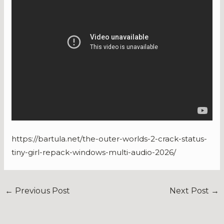
https://bartula.net/the-outer-worlds-2-crack-status-
tiny-girl-repack-windows-multi-audio-2026/
←
Previous Post
Next Post
→