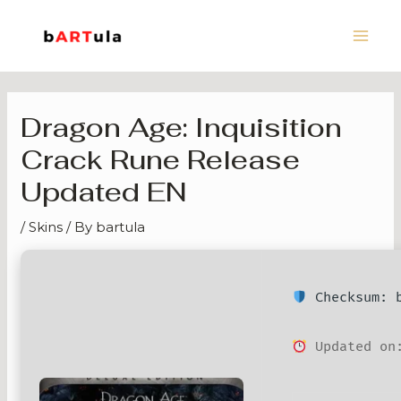
Skip
Main
to
Men
content
Dragon Age: Inquisition
Crack Rune Release
Updated EN
/
Skins
/ By
bartula
Checksum: b
Updated on: