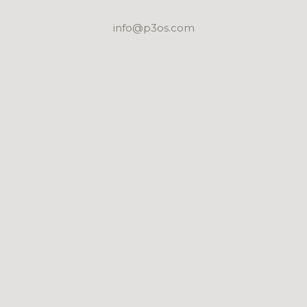
info@p3os.com