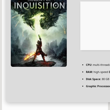
CPU:
multi-thread
RAM:
high-speed
Disk Space:
80 G
Graphic Processor