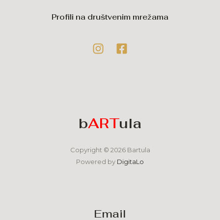
Profili na društvenim mrežama
b
ART
ula
Copyright © 2026 Bartula
Powered by
DigitaLo
Email