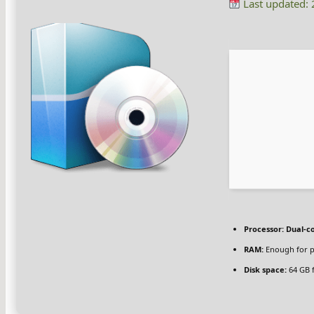
Last updated:
Processor:
Dual-co
RAM:
Enough for p
Disk space:
64 GB 