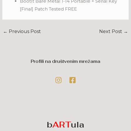
BootIt Bare Metal 1-14 Portable + Serial Key
[Final] Patch Tested FREE
←
Previous Post
Next Post
→
Profili na društvenim mrežama
b
ART
ula