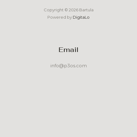
Copyright © 2026 Bartula
Powered by
DigitaLo
Email
info@p3os.com