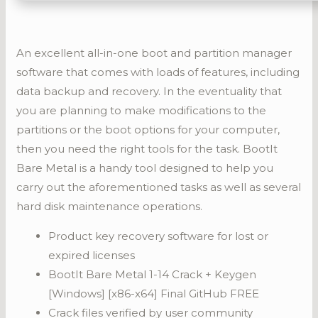
An excellent all-in-one boot and partition manager
software that comes with loads of features, including
data backup and recovery. In the eventuality that
you are planning to make modifications to the
partitions or the boot options for your computer,
then you need the right tools for the task. BootIt
Bare Metal is a handy tool designed to help you
carry out the aforementioned tasks as well as several
hard disk maintenance operations.
Product key recovery software for lost or
expired licenses
BootIt Bare Metal 1-14 Crack + Keygen
[Windows] [x86-x64] Final GitHub FREE
Crack files verified by user community