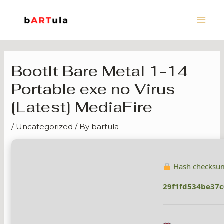
Skip
Main
to
Men
content
BootIt Bare Metal 1-14
Portable exe no Virus
[Latest] MediaFire
/
Uncategorized
/ By
bartula
Hash checksu
29f1fd534be37