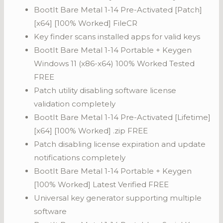
BootIt Bare Metal 1-14 Pre-Activated [Patch]
[x64] [100% Worked] FileCR
Key finder scans installed apps for valid keys
BootIt Bare Metal 1-14 Portable + Keygen
Windows 11 (x86-x64) 100% Worked Tested
FREE
Patch utility disabling software license
validation completely
BootIt Bare Metal 1-14 Pre-Activated [Lifetime]
[x64] [100% Worked] .zip FREE
Patch disabling license expiration and update
notifications completely
BootIt Bare Metal 1-14 Portable + Keygen
[100% Worked] Latest Verified FREE
Universal key generator supporting multiple
software