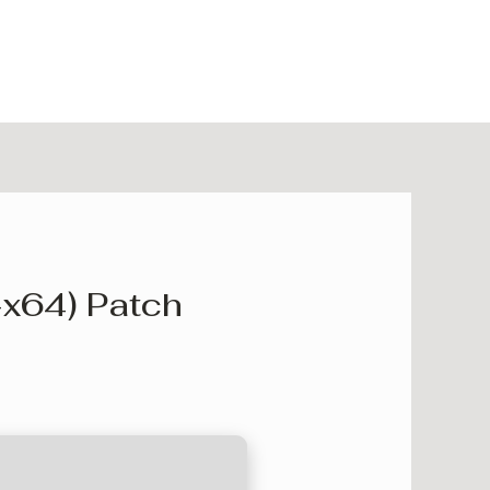
-x64) Patch