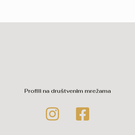
Profili na društvenim mrežama