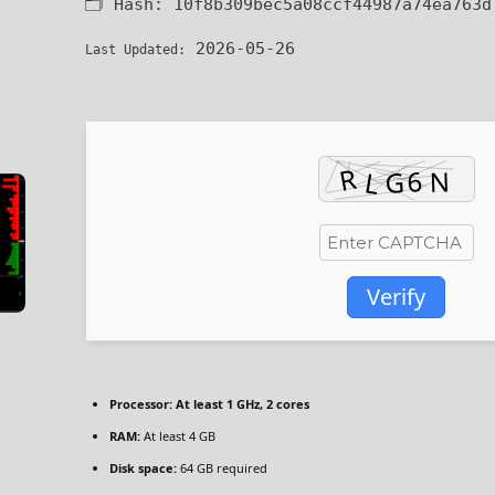
🗂 Hash:
10f8b309bec5a08ccf44987a74ea763d
2026-05-26
Last Updated:
Verify
Processor:
At least 1 GHz, 2 cores
RAM:
At least 4 GB
Disk space:
64 GB required