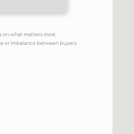
us on what matters most:
ance or imbalance between buyers