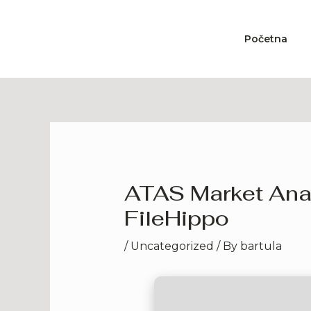
Skip
to
Početna
content
ATAS Market Anal
FileHippo
/
Uncategorized
/ By
bartula