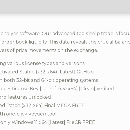
 analysis software. Our advanced tools help traders foc
 order book liquidity. This data reveals the crucial bal
vers of price movements on the exchange.
ng various license types and versions
tivated Stable (x32-x64) [Latest] GitHub
h both 32-bit and 64-bit operating systems
e + License Key [Latest] (x32x64) [Clean] Verified
pro features unlocked
ked Patch (x32-x64) Final MEGA FREE
th one-click keygen tool
only Windows 11 x64 [Latest] FileCR FREE