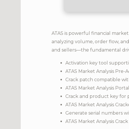
ATAS is powerful financial market
analyzing volume, order flow, and
and sellers—the fundamental dri
Activation key tool supporti
ATAS Market Analysis Pre-Ac
Crack patch compatible wit
ATAS Market Analysis Portabl
Crack and product key for 
ATAS Market Analysis Crac
Generate serial numbers wi
ATAS Market Analysis Crack 