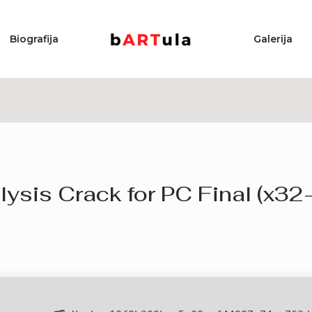
Biografija
Galerija
ysis Crack for PC Final (x32