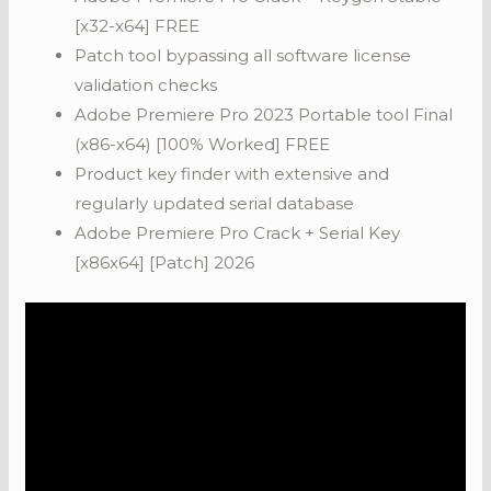
[x32-x64] FREE
Patch tool bypassing all software license
validation checks
Adobe Premiere Pro 2023 Portable tool Final
(x86-x64) [100% Worked] FREE
Product key finder with extensive and
regularly updated serial database
Adobe Premiere Pro Crack + Serial Key
[x86x64] [Patch] 2026