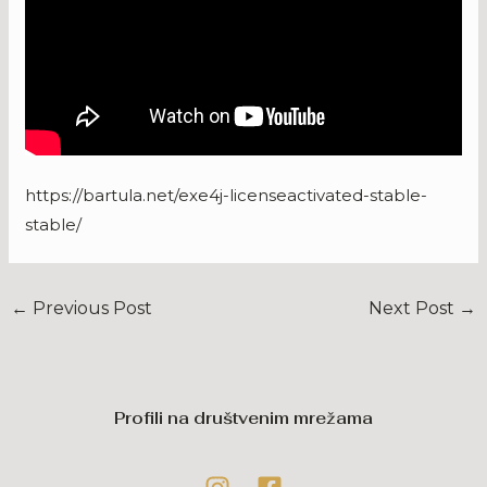
https://bartula.net/exe4j-licenseactivated-stable-
stable/
←
Previous Post
Next Post
→
Profili na društvenim mrežama