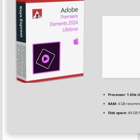
Processor:
1 GHz 
RAM:
4 GB recomm
Disk space:
64 GB f