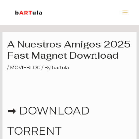
Skip
Main
to
Men
content
A Nuestros Amigos 2025
Fast Magnet Dow𝚗load
/
MOVIEBLOG
/ By
bartula
➡ DOWNLOAD
TORRENT