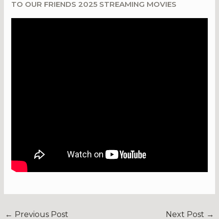
TO OUR FRIENDS 2025 STREAMING MOVIES
←
Previous Post
Next Post
→