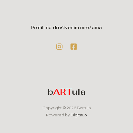
Profili na društvenim mrežama
b
ART
ula
Copyright © 2026 Bartula
Powered by
DigitaLo