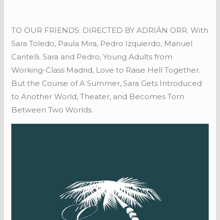
TO OUR FRIENDS: DIRECTED BY ADRIÁN ORR. With
Sara Toledo, Paula Mira, Pedro Izquierdo, Manuel
Cantelli. Sara and Pedro, Young Adults from
Working-Class Madrid, Love to Raise Hell Together.
But the Course of A Summer, Sara Gets Introduced
to Another World, Theater, and Becomes Torn
Between Two Worlds.