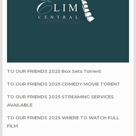
TO OUR FRIENDS 2025 Box Sets Torrent
TO OUR FRIENDS 2025 COMEDY MOVIE TORENT
TO OUR FRIENDS 2025 STREAMING SERVICES
AVAILABLE
TO OUR FRIENDS 2025 WHERE TO WATCH FULL
FILM