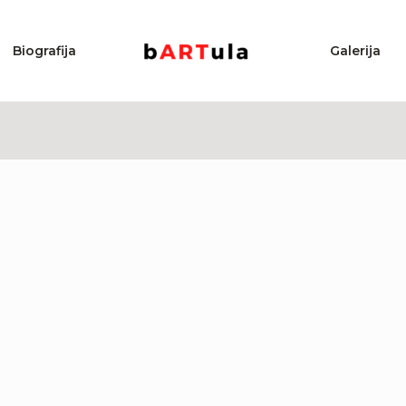
Biografija
Galerija