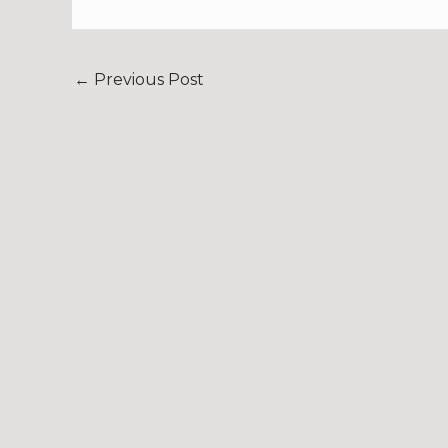
←
Previous Post