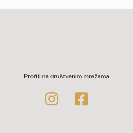
Profili na društvenim mrežama