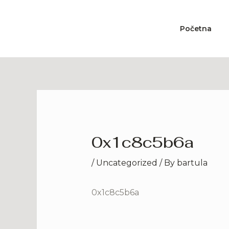
Skip
to
Početna
content
0x1c8c5b6a
/
Uncategorized
/ By
bartula
0x1c8c5b6a